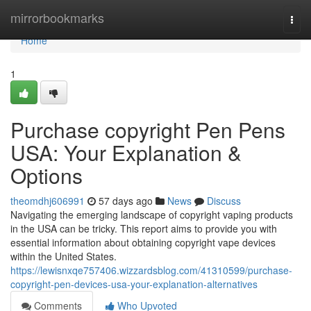
Home
mirrorbookmarks
Togg
navi
Home
1
Purchase copyright Pen Pens
USA: Your Explanation &
Options
theomdhj606991
57 days ago
News
Discuss
Navigating the emerging landscape of copyright vaping products
in the USA can be tricky. This report aims to provide you with
essential information about obtaining copyright vape devices
within the United States.
https://lewisnxqe757406.wizzardsblog.com/41310599/purchase-
copyright-pen-devices-usa-your-explanation-alternatives
Comments
Who Upvoted