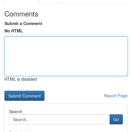
Comments
Submit a Comment
No HTML
HTML is disabled
Report Page
Search
Go