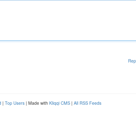
Rep
d
|
Top Users
| Made with
Kliqqi CMS
|
All RSS Feeds