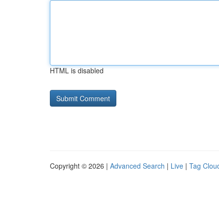
HTML is disabled
Copyright © 2026 |
Advanced Search
|
Live
|
Tag Clou