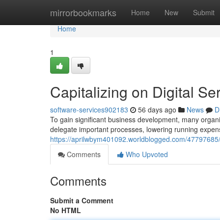
Home
mirrorbookmarks
Home
New
Submit
Home
1
Capitalizing on Digital 
software-services902183
56 days ago
News
D
To gain significant business development, many organiz
delegate important processes, lowering running expens
https://aprilwbym401092.worldblogged.com/47797685/le
Comments
Who Upvoted
Comments
Submit a Comment
No HTML