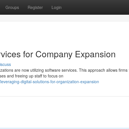
Groups
Register
Login
Services for Company Expansion
iscuss
ations are now utilizing software services. This approach allows firms 
es and freeing up staff to focus on
veraging-digital-solutions-for-organization-expansion