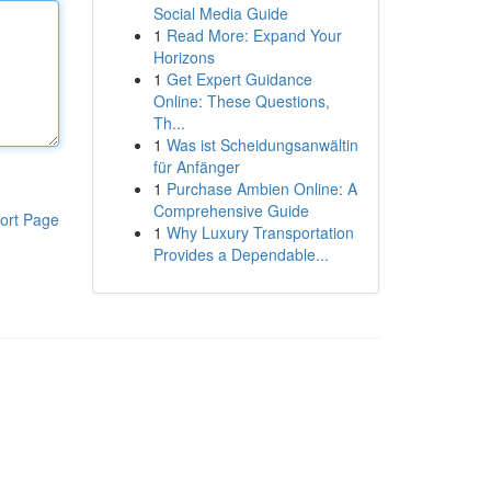
Social Media Guide
1
Read More: Expand Your
Horizons
1
Get Expert Guidance
Online: These Questions,
Th...
1
Was ist Scheidungsanwältin
für Anfänger
1
Purchase Ambien Online: A
Comprehensive Guide
ort Page
1
Why Luxury Transportation
Provides a Dependable...