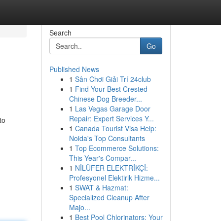
Search
Go
Published News
1
Sân Chơi Giải Trí 24club
1
Find Your Best Crested
Chinese Dog Breeder...
1
Las Vegas Garage Door
Repair: Expert Services Y...
to
1
Canada Tourist Visa Help:
Noida's Top Consultants
1
Top Ecommerce Solutions:
This Year's Compar...
1
NİLÜFER ELEKTRİKÇİ:
Profesyonel Elektirik Hizme...
1
SWAT & Hazmat:
Specialized Cleanup After
Majo...
1
Best Pool Chlorinators: Your