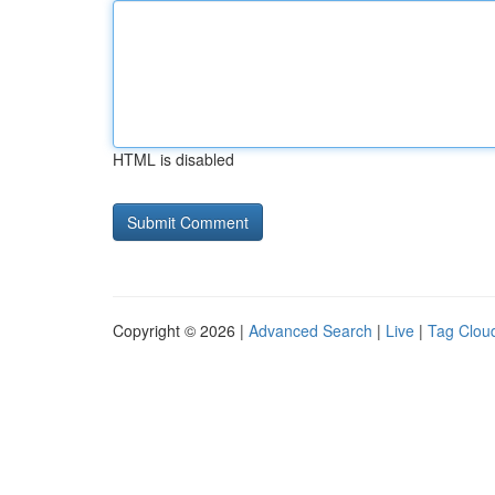
HTML is disabled
Copyright © 2026 |
Advanced Search
|
Live
|
Tag Clou