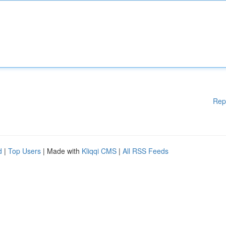
Rep
d
|
Top Users
| Made with
Kliqqi CMS
|
All RSS Feeds