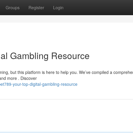
Groups
Register
Login
ual Gambling Resource
ming, but this platform is here to help you. We’ve compiled a comprehe
and more . Discover
et789-your-top-digital-gambling-resource