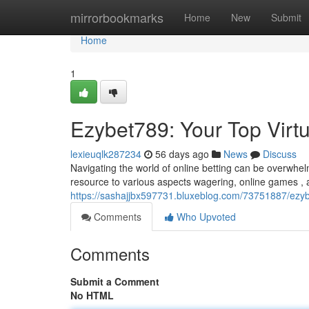
Home
mirrorbookmarks
Home
New
Submit
Home
1
Ezybet789: Your Top Virt
lexieuqlk287234
56 days ago
News
Discuss
Navigating the world of online betting can be overwhel
resource to various aspects wagering, online games , 
https://sashajjbx597731.bluxeblog.com/73751887/ezyb
Comments
Who Upvoted
Comments
Submit a Comment
No HTML