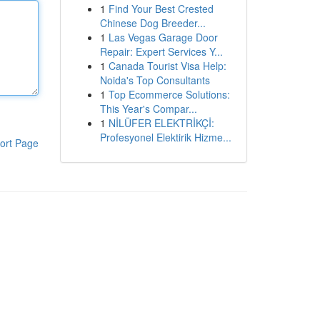
1
Find Your Best Crested
Chinese Dog Breeder...
1
Las Vegas Garage Door
Repair: Expert Services Y...
1
Canada Tourist Visa Help:
Noida's Top Consultants
1
Top Ecommerce Solutions:
This Year's Compar...
1
NİLÜFER ELEKTRİKÇİ:
Profesyonel Elektirik Hizme...
ort Page