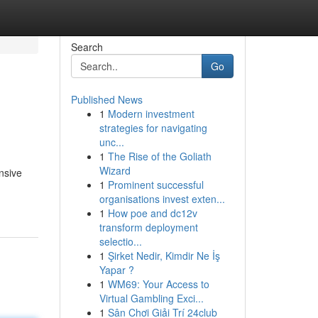
Search
Go
Published News
1
Modern investment
strategies for navigating
unc...
1
The Rise of the Goliath
Wizard
nsive
1
Prominent successful
organisations invest exten...
1
How poe and dc12v
transform deployment
selectio...
1
Şirket Nedir, Kimdir Ne İş
Yapar ?
1
WM69: Your Access to
Virtual Gambling Exci...
1
Sân Chơi Giải Trí 24club