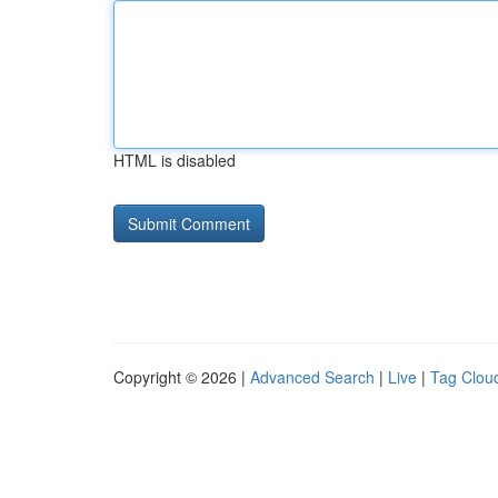
HTML is disabled
Copyright © 2026 |
Advanced Search
|
Live
|
Tag Clou