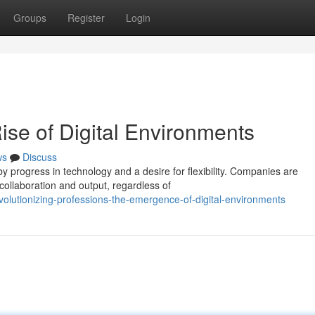
Groups
Register
Login
ise of Digital Environments
ws
Discuss
y progress in technology and a desire for flexibility. Companies are
collaboration and output, regardless of
olutionizing-professions-the-emergence-of-digital-environments