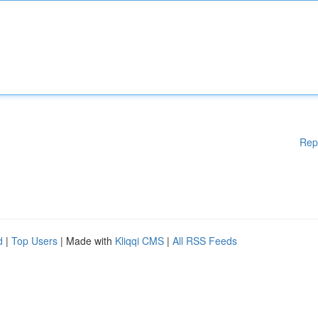
Rep
d
|
Top Users
| Made with
Kliqqi CMS
|
All RSS Feeds