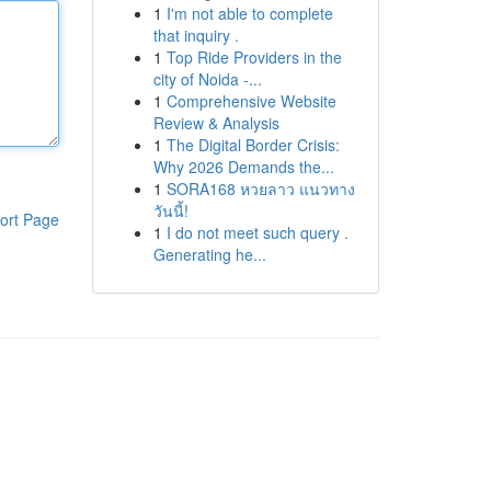
1
I'm not able to complete
that inquiry .
1
Top Ride Providers in the
city of Noida -...
1
Comprehensive Website
Review & Analysis
1
The Digital Border Crisis:
Why 2026 Demands the...
1
SORA168 หวยลาว แนวทาง
วันนี้!
ort Page
1
I do not meet such query .
Generating he...