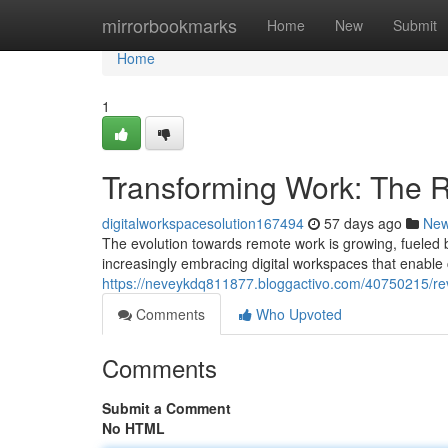
Home
mirrorbookmarks
Home
New
Submit
Home
1
Transforming Work: The R
digitalworkspacesolution167494
57 days ago
Ne
The evolution towards remote work is growing, fueled b
increasingly embracing digital workspaces that enable 
https://neveykdq811877.bloggactivo.com/40750215/rev
Comments
Who Upvoted
Comments
Submit a Comment
No HTML