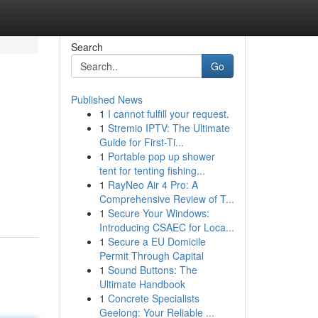
Search
Go
Published News
1
I cannot fulfill your request.
1
Stremio IPTV: The Ultimate
Guide for First-Ti...
1
Portable pop up shower
tent for tenting fishing...
1
RayNeo Air 4 Pro: A
Comprehensive Review of T...
1
Secure Your Windows:
Introducing CSAEC for Loca...
1
Secure a EU Domicile
Permit Through Capital
1
Sound Buttons: The
Ultimate Handbook
1
Concrete Specialists
Geelong: Your Reliable ...