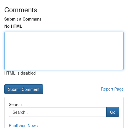
Comments
Submit a Comment
No HTML
HTML is disabled
Report Page
Search
Go
Published News