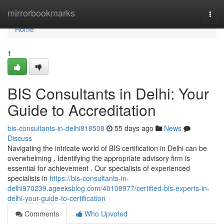
Home
mirrorbookmarks
Togg
navi
Home
1
BIS Consultants in Delhi: Your
Guide to Accreditation
bis-consultants-in-delhi818508
55 days ago
News
Discuss
Navigating the intricate world of BIS certification in Delhi can be
overwhelming . Identifying the appropriate advisory firm is
essential for achievement . Our specialists of experienced
specialists in
https://bis-consultants-in-
delhi970239.ageeksblog.com/40108977/certified-bis-experts-in-
delhi-your-guide-to-certification
Comments
Who Upvoted