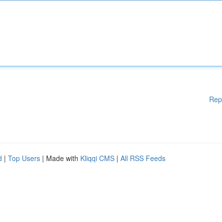
Rep
d
|
Top Users
| Made with
Kliqqi CMS
|
All RSS Feeds