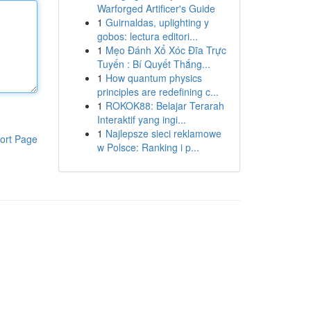
Warforged Artificer's Guide
1
Guirnaldas, uplighting y
gobos: lectura editori...
1
Mẹo Đánh Xổ Xóc Đĩa Trực
Tuyến : Bí Quyết Thắng...
1
How quantum physics
principles are redefining c...
1
ROKOK88: Belajar Terarah
Interaktif yang ingi...
1
Najlepsze sieci reklamowe
ort Page
w Polsce: Ranking i p...