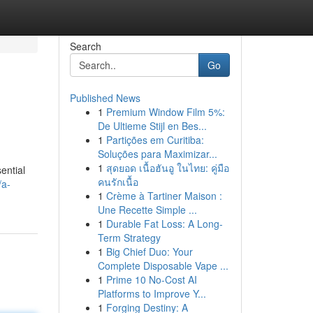
Search
Go
Published News
1
Premium Window Film 5%:
De Ultieme Stijl en Bes...
1
Partições em Curitiba:
Soluções para Maximizar...
1
สุดยอด เนื้อฮันอู ในไทย: คู่มือ
ential
คนรักเนื้อ
/a-
1
Crème à Tartiner Maison :
Une Recette Simple ...
1
Durable Fat Loss: A Long-
Term Strategy
1
Big Chief Duo: Your
Complete Disposable Vape ...
1
Prime 10 No-Cost AI
Platforms to Improve Y...
1
Forging Destiny: A