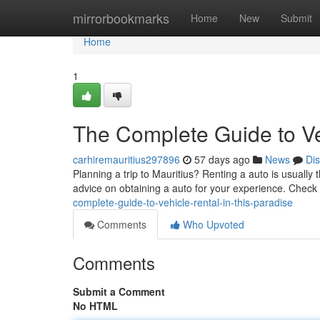
Home
mirrorbookmarks
Home
New
Submit
Home
1
The Complete Guide to Veh
carhiremauritius297896
57 days ago
News
Di
Planning a trip to Mauritius? Renting a auto is usually 
advice on obtaining a auto for your experience. Check
complete-guide-to-vehicle-rental-in-this-paradise
Comments
Who Upvoted
Comments
Submit a Comment
No HTML