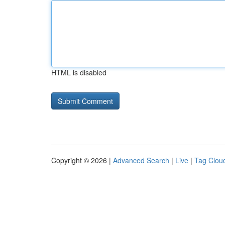
HTML is disabled
Copyright © 2026 |
Advanced Search
|
Live
|
Tag Clou