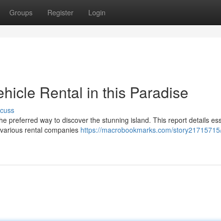
Groups
Register
Login
icle Rental in this Paradise
scuss
the preferred way to discover the stunning island. This report details ess
 various rental companies
https://macrobookmarks.com/story21715715