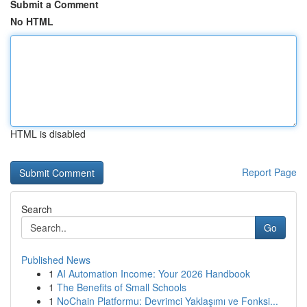
Submit a Comment
No HTML
HTML is disabled
Report Page
Search
Go
Published News
1
AI Automation Income: Your 2026 Handbook
1
The Benefits of Small Schools
1
NoChain Platformu: Devrimci Yaklaşımı ve Fonksi...