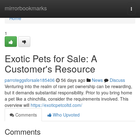
Home
mirrorbookmarks
Togg
navi
Home
1
Exotic Pets for Sale: A
Customer's Resource
parroteggsforsale185406
56 days ago
News
Discuss
Venturing into the realm of rare pet ownership can be rewarding,
but it demands substantial responsibility. Prior to you bring home
a pet like a chinchilla, consider the requirements involved. This
overview will
https://exoticpetcoltd.com/
Comments
Who Upvoted
Comments