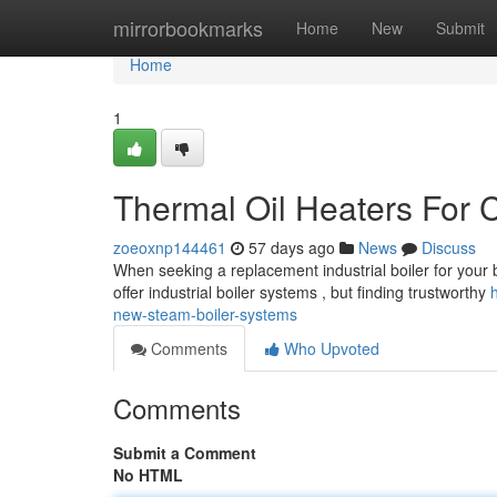
Home
mirrorbookmarks
Home
New
Submit
Home
1
Thermal Oil Heaters For 
zoeoxnp144461
57 days ago
News
Discuss
When seeking a replacement industrial boiler for your b
offer industrial boiler systems , but finding trustworthy
new-steam-boiler-systems
Comments
Who Upvoted
Comments
Submit a Comment
No HTML