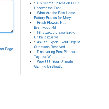
1
His Secret Obsession PDF:
Uncover the Fact
1
What Are the Best Home
Battery Brands for Maryl...
1
Fresh Flowers Near
Brentwood Rd
1
Pilny zakup prawa jazdy:
Unikaj oszustw!
1
Ask an Expert : Your Urgent
Questions Resolved
ort Page
1
Discovering Best Pleasure
Toys for Women : ...
1
Wow388: Your Ultimate
Gaming Destination