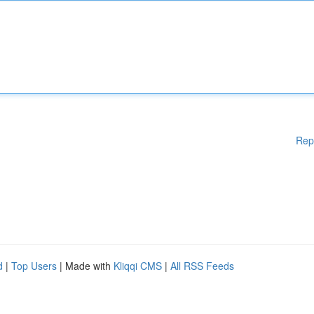
Rep
d
|
Top Users
| Made with
Kliqqi CMS
|
All RSS Feeds