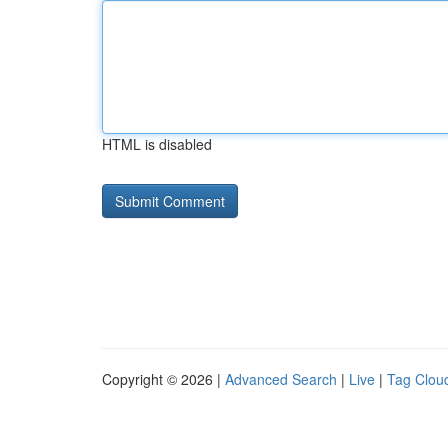
HTML is disabled
Copyright © 2026 |
Advanced Search
|
Live
|
Tag Clou