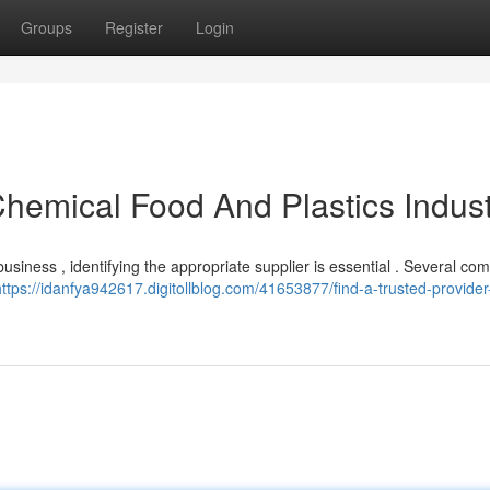
Groups
Register
Login
Chemical Food And Plastics Indust
usiness , identifying the appropriate supplier is essential . Several co
https://idanfya942617.digitollblog.com/41653877/find-a-trusted-provider-