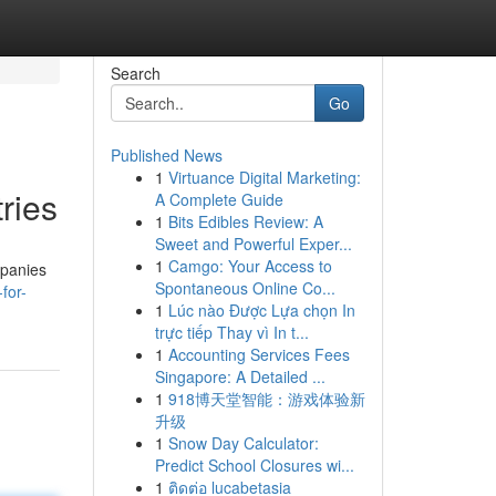
Search
Go
Published News
1
Virtuance Digital Marketing:
ries
A Complete Guide
1
Bits Edibles Review: A
Sweet and Powerful Exper...
1
Camgo: Your Access to
mpanies
Spontaneous Online Co...
for-
1
Lúc nào Được Lựa chọn In
trực tiếp Thay vì In t...
1
Accounting Services Fees
Singapore: A Detailed ...
1
918博天堂智能：游戏体验新
升级
1
Snow Day Calculator:
Predict School Closures wi...
1
ติดต่อ lucabetasia