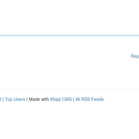
Rep
d
|
Top Users
| Made with
Kliqqi CMS
|
All RSS Feeds