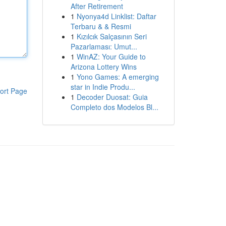
After Retirement
1
Nyonya4d Linklist: Daftar
Terbaru & & Resmi
1
Kızılcık Salçasının Seri
Pazarlaması: Umut...
1
WinAZ: Your Guide to
Arizona Lottery Wins
1
Yono Games: A emerging
star in Indie Produ...
ort Page
1
Decoder Duosat: Guia
Completo dos Modelos Bl...