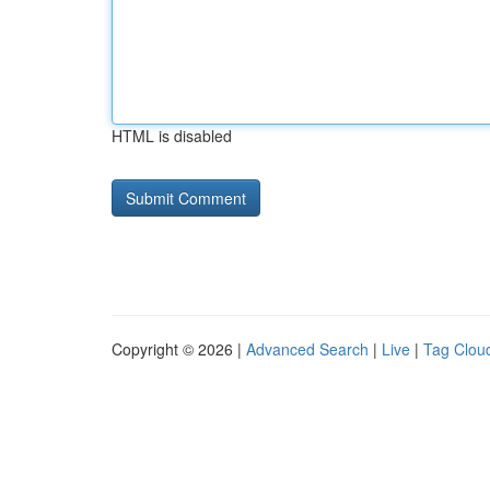
HTML is disabled
Copyright © 2026 |
Advanced Search
|
Live
|
Tag Clou