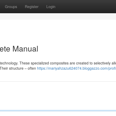
Groups
Register
Login
ete Manual
 technology. These specialized composites are created to selectively al
Their structure – often
https://mariyahzazu624074.bloggazzo.com/profi