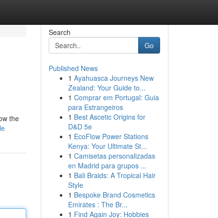
Search
Go
Published News
1
Ayahuasca Journeys New
Zealand: Your Guide to...
1
Comprar em Portugal: Guia
para Estrangeiros
1
Best Ascetic Origins for
low the
D&D 5e
le
1
EcoFlow Power Stations
Kenya: Your Ultimate St...
1
Camisetas personalizadas
en Madrid para grupos ...
1
Bali Braids: A Tropical Hair
Style
1
Bespoke Brand Cosmetics
Emirates : The Br...
1
Find Again Joy: Hobbies