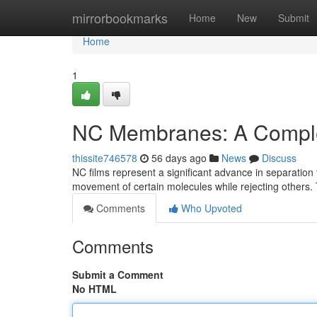
Home
mirrorbookmarks
Home
New
Submit
Home
1
NC Membranes: A Compl
thissite746578
56 days ago
News
Discuss
NC films represent a significant advance in separation
movement of certain molecules while rejecting others. 
Comments
Who Upvoted
Comments
Submit a Comment
No HTML