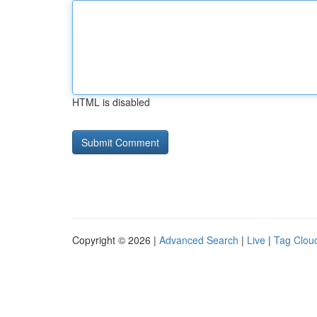
HTML is disabled
Copyright © 2026 |
Advanced Search
|
Live
|
Tag Clou