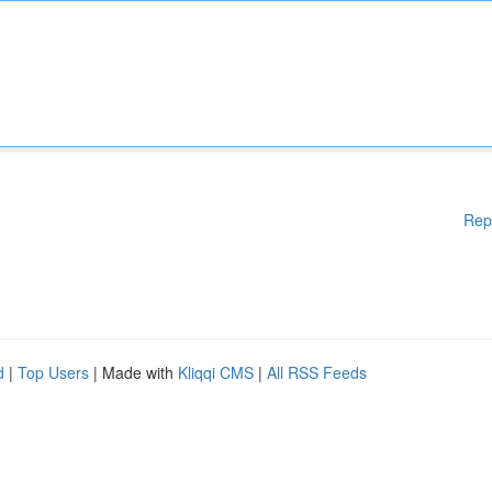
Rep
d
|
Top Users
| Made with
Kliqqi CMS
|
All RSS Feeds