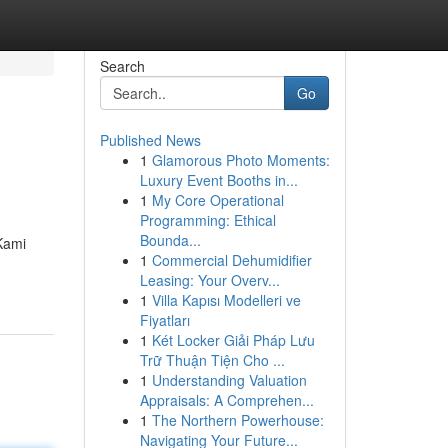
Search
Go
Published News
1
Glamorous Photo Moments:
Luxury Event Booths in...
1
My Core Operational
Programming: Ethical
Bounda...
Kami
1
Commercial Dehumidifier
Leasing: Your Overv...
1
Villa Kapısı Modelleri ve
Fiyatları
1
Két Locker Giải Pháp Lưu
Trữ Thuận Tiện Cho ...
1
Understanding Valuation
Appraisals: A Comprehen...
1
The Northern Powerhouse:
Navigating Your Future...