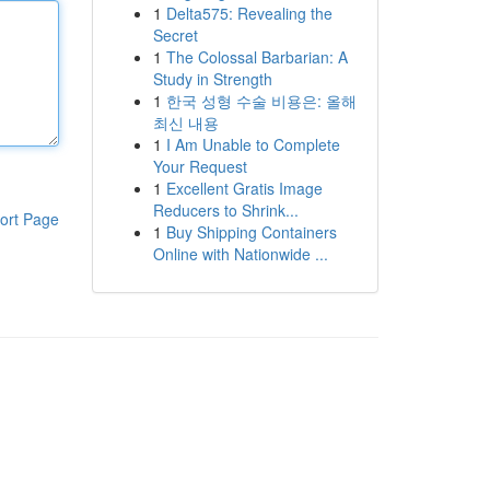
1
Delta575: Revealing the
Secret
1
The Colossal Barbarian: A
Study in Strength
1
한국 성형 수술 비용은: 올해
최신 내용
1
I Am Unable to Complete
Your Request
1
Excellent Gratis Image
Reducers to Shrink...
ort Page
1
Buy Shipping Containers
Online with Nationwide ...