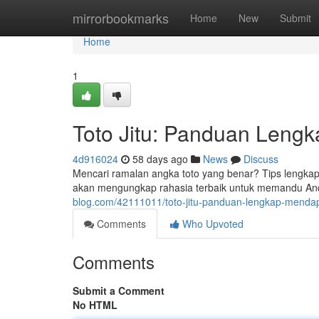
Home
mirrorbookmarks
Home
New
Submit
Home
1
Toto Jitu: Panduan Leng
4d916024
58 days ago
News
Discuss
Mencari ramalan angka toto yang benar? Tips lengkap
akan mengungkap rahasia terbaik untuk memandu A
blog.com/42111011/toto-jitu-panduan-lengkap-mendap
Comments
Who Upvoted
Comments
Submit a Comment
No HTML