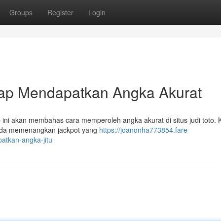
Groups
Register
Login
kap Mendapatkan Angka Akurat
 ini akan membahas cara memperoleh angka akurat di situs judi toto. 
nda memenangkan jackpot yang
https://joanonha773854.fare-
atkan-angka-jitu