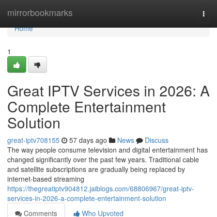
Home
mirrorbookmarks
Togg
navi
Home
1
Great IPTV Services in 2026: A
Complete Entertainment
Solution
great-iptv708155
57 days ago
News
Discuss
The way people consume television and digital entertainment has
changed significantly over the past few years. Traditional cable
and satellite subscriptions are gradually being replaced by
internet-based streaming
https://thegreatiptv904812.jaiblogs.com/68806967/great-iptv-
services-in-2026-a-complete-entertainment-solution
Comments
Who Upvoted