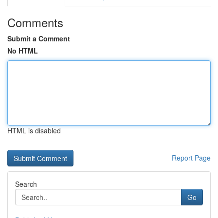
Comments
Submit a Comment
No HTML
HTML is disabled
Report Page
Search
Go