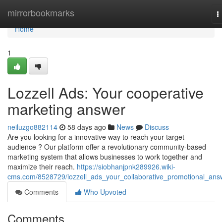
Home
mirrorbookmarks
T
n
Home
1
Lozzell Ads: Your cooperative
marketing answer
neiluzgo882114
58 days ago
News
Discuss
Are you looking for a innovative way to reach your target
audience ? Our platform offer a revolutionary community-based
marketing system that allows businesses to work together and
maximize their reach.
https://siobhanjpnk289926.wiki-
cms.com/8528729/lozzell_ads_your_collaborative_promotional_ans
Comments
Who Upvoted
Comments