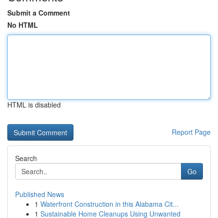
Submit a Comment
No HTML
HTML is disabled
Report Page
Search
Go
Published News
1
Waterfront Construction in this Alabama Cit...
1
Sustainable Home Cleanups Using Unwanted