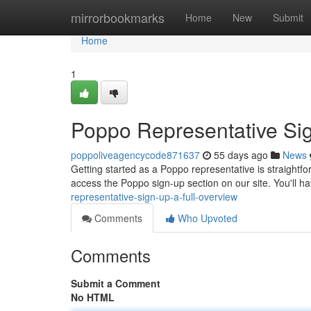
Home
mirrorbookmarks
Home
New
Submit
Home
1
Poppo Representative Sig
poppoliveagencycode871637
55 days ago
News
Getting started as a Poppo representative is straightfo
access the Poppo sign-up section on our site. You'll h
representative-sign-up-a-full-overview
Comments
Who Upvoted
Comments
Submit a Comment
No HTML