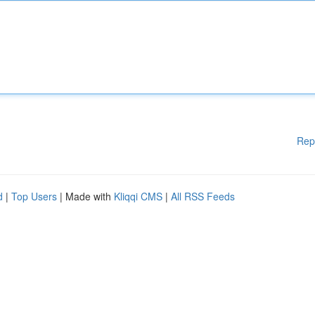
Rep
d
|
Top Users
| Made with
Kliqqi CMS
|
All RSS Feeds