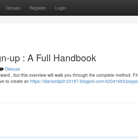
Groups
Register
Login
n-up : A Full Handbook
Discuss
rward , but this overview will walk you through the complete method. Fir
ave to create an
https://dianezdpd123187.blogpixi.com/42041663/popp