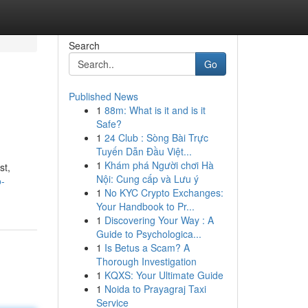
Search
Go
Published News
1
88m: What is it and is it
Safe?
1
24 Club : Sòng Bài Trực
Tuyến Dẫn Đầu Việt...
1
Khám phá Người chơi Hà
st,
Nội: Cung cấp và Lưu ý
o-
1
No KYC Crypto Exchanges:
Your Handbook to Pr...
1
Discovering Your Way : A
Guide to Psychologica...
1
Is Betus a Scam? A
Thorough Investigation
1
KQXS: Your Ultimate Guide
1
Noida to Prayagraj Taxi
Service