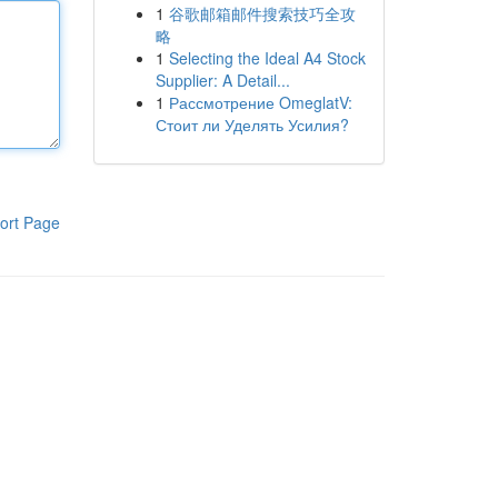
1
谷歌邮箱邮件搜索技巧全攻
略
1
Selecting the Ideal A4 Stock
Supplier: A Detail...
1
Рассмотрение OmeglatV:
Стоит ли Уделять Усилия?
ort Page