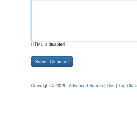
HTML is disabled
Copyright © 2026 |
Advanced Search
|
Live
|
Tag Clou