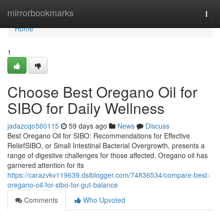
Home
mirrorbookmarks
Togg
navi
Home
1
Choose Best Oregano Oil for
SIBO for Daily Wellness
jadazcqo560115
59 days ago
News
Discuss
Best Oregano Oil for SIBO: Recommendations for Effective
ReliefSIBO, or Small Intestinal Bacterial Overgrowth, presents a
range of digestive challenges for those affected. Oregano oil has
garnered attention for its
https://carazvkv119639.dsiblogger.com/74836534/compare-best-
oregano-oil-for-sibo-for-gut-balance
Comments
Who Upvoted