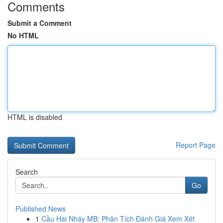
Comments
Submit a Comment
No HTML
HTML is disabled
Report Page
Search
Go
Published News
1
Cầu Hai Nháy MB: Phân Tích Đánh Giá Xem Xét