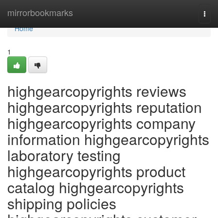
Home
mirrorbookmarks
Togg
navi
Home
1
highgearcopyrights reviews
highgearcopyrights reputation
highgearcopyrights company
information highgearcopyrights
laboratory testing
highgearcopyrights product
catalog highgearcopyrights
shipping policies