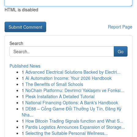
HTML is disabled
Report Page
Search
Go
Published News
1
Advanced Electrical Solutions Backed by Electri...
1
AI Automation Income: Your 2026 Handbook
1
The Benefits of Small Schools
1
NoChain Platformu: Devrimci Yaklaşımı ve Fonksi...
1
Plesk Installation A Detailed Tutorial
1
National Financing Options: A Bank's Handbook
1
DE88 – Cổng Game Đổi Thưởng Uy Tín, Đăng Ký
Nha...
1
How Bitcoin Trading Signals function and What S...
1
Pardis Logistics Announces Expansion of Storage...
1
Selecting the Suitable Personal Wellness...