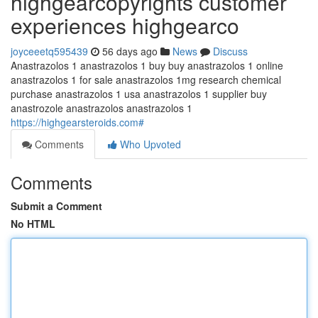
highgearcopyrights customer
experiences highgearco
joyceeetq595439
56 days ago
News
Discuss
Anastrazolos 1 anastrazolos 1 buy buy anastrazolos 1 online
anastrazolos 1 for sale anastrazolos 1mg research chemical
purchase anastrazolos 1 usa anastrazolos 1 supplier buy
anastrozole anastrazolos anastrazolos 1
https://highgearsteroids.com#
Comments
Who Upvoted
Comments
Submit a Comment
No HTML