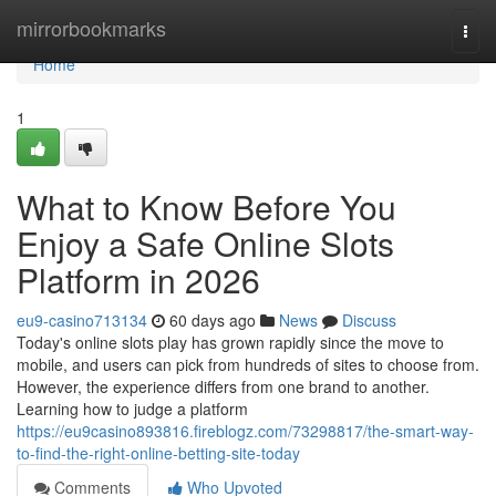
Home
mirrorbookmarks
Togg
navi
Home
1
What to Know Before You
Enjoy a Safe Online Slots
Platform in 2026
eu9-casino713134
60 days ago
News
Discuss
Today's online slots play has grown rapidly since the move to
mobile, and users can pick from hundreds of sites to choose from.
However, the experience differs from one brand to another.
Learning how to judge a platform
https://eu9casino893816.fireblogz.com/73298817/the-smart-way-
to-find-the-right-online-betting-site-today
Comments
Who Upvoted