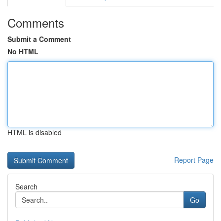
Comments
Submit a Comment
No HTML
HTML is disabled
Report Page
Search
Go