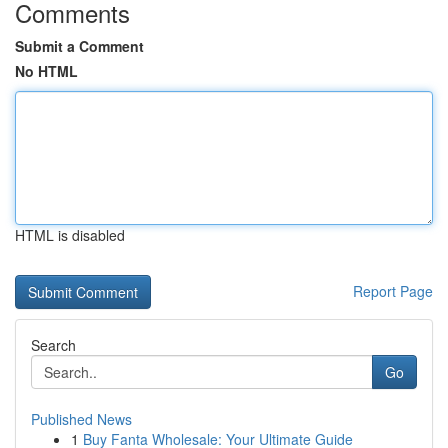
Comments
Submit a Comment
No HTML
HTML is disabled
Report Page
Search
Go
Published News
1
Buy Fanta Wholesale: Your Ultimate Guide