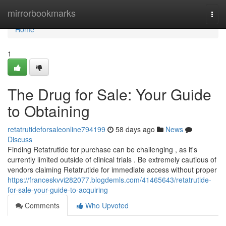
Home
mirrorbookmarks
Togg
navi
Home
1
The Drug for Sale: Your Guide
to Obtaining
retatrutideforsaleonline794199
58 days ago
News
Discuss
Finding Retatrutide for purchase can be challenging , as it's
currently limited outside of clinical trials . Be extremely cautious of
vendors claiming Retatrutide for immediate access without proper
https://franceskvvi282077.blogdemls.com/41465643/retatrutide-
for-sale-your-guide-to-acquiring
Comments
Who Upvoted