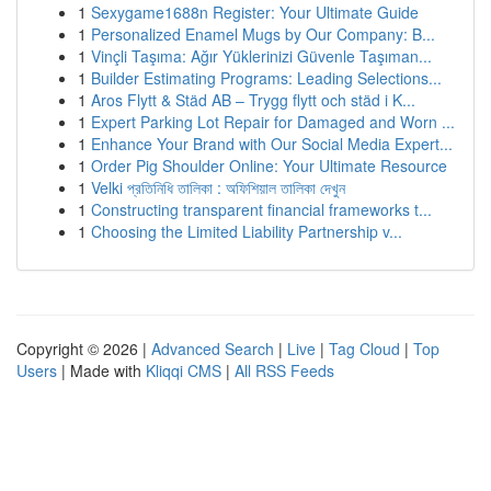
1
Sexygame1688n Register: Your Ultimate Guide
1
Personalized Enamel Mugs by Our Company: B...
1
Vinçli Taşıma: Ağır Yüklerinizi Güvenle Taşıman...
1
Builder Estimating Programs: Leading Selections...
1
Aros Flytt & Städ AB – Trygg flytt och städ i K...
1
Expert Parking Lot Repair for Damaged and Worn ...
1
Enhance Your Brand with Our Social Media Expert...
1
Order Pig Shoulder Online: Your Ultimate Resource
1
Velki প্রতিনিধি তালিকা : অফিশিয়াল তালিকা দেখুন
1
Constructing transparent financial frameworks t...
1
Choosing the Limited Liability Partnership v...
Copyright © 2026 |
Advanced Search
|
Live
|
Tag Cloud
|
Top
Users
| Made with
Kliqqi CMS
|
All RSS Feeds