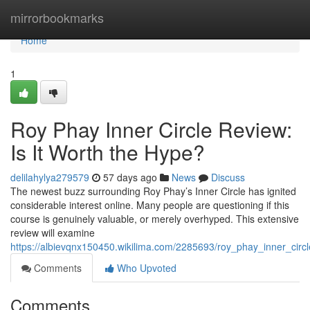
Home
mirrorbookmarks
Home
1
Roy Phay Inner Circle Review:
Is It Worth the Hype?
delilahylya279579
57 days ago
News
Discuss
The newest buzz surrounding Roy Phay’s Inner Circle has ignited
considerable interest online. Many people are questioning if this
course is genuinely valuable, or merely overhyped. This extensive
review will examine
https://albievqnx150450.wikilima.com/2285693/roy_phay_inner_circ
Comments
Who Upvoted
Comments