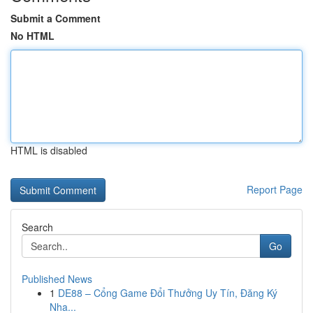
Submit a Comment
No HTML
HTML is disabled
Report Page
Search
Go
Published News
1
DE88 – Cổng Game Đổi Thưởng Uy Tín, Đăng Ký
Nha...