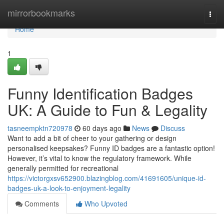
Home
mirrorbookmarks
Togg
navi
Home
1
Funny Identification Badges
UK: A Guide to Fun & Legality
tasneempktn720978
60 days ago
News
Discuss
Want to add a bit of cheer to your gathering or design
personalised keepsakes? Funny ID badges are a fantastic option!
However, it’s vital to know the regulatory framework. While
generally permitted for recreational
https://victorgxsv652900.blazingblog.com/41691605/unique-id-
badges-uk-a-look-to-enjoyment-legality
Comments
Who Upvoted