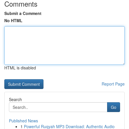
Comments
Submit a Comment
No HTML
HTML is disabled
Report Page
Search
Go
Published News
1
Powerful Ruqyah MP3 Download: Authentic Audio