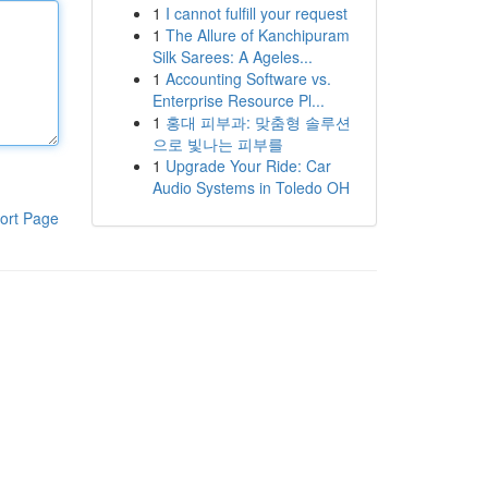
1
I cannot fulfill your request
1
The Allure of Kanchipuram
Silk Sarees: A Ageles...
1
Accounting Software vs.
Enterprise Resource Pl...
1
홍대 피부과: 맞춤형 솔루션
으로 빛나는 피부를
1
Upgrade Your Ride: Car
Audio Systems in Toledo OH
ort Page