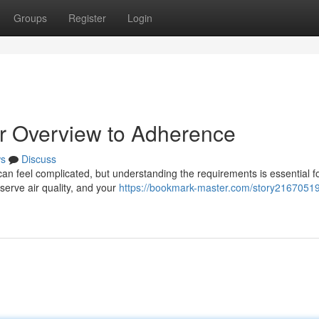
Groups
Register
Login
r Overview to Adherence
s
Discuss
an feel complicated, but understanding the requirements is essential f
eserve air quality, and your
https://bookmark-master.com/story21670519