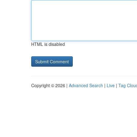
HTML is disabled
Copyright © 2026 |
Advanced Search
|
Live
|
Tag Clou