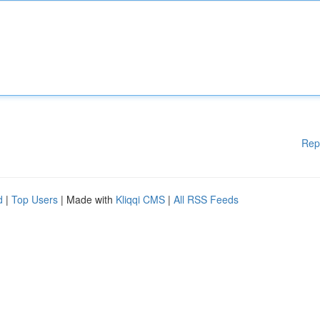
Rep
d
|
Top Users
| Made with
Kliqqi CMS
|
All RSS Feeds