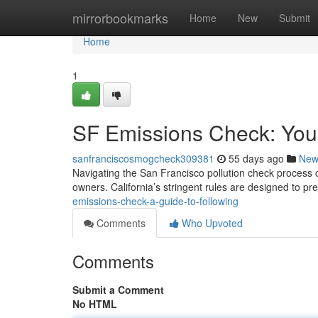
Home
mirrorbookmarks
Home
New
Submit
Home
1
SF Emissions Check: You
sanfranciscosmogcheck309381
55 days ago
New
Navigating the San Francisco pollution check process c
owners. California’s stringent rules are designed to pr
emissions-check-a-guide-to-following
Comments
Who Upvoted
Comments
Submit a Comment
No HTML