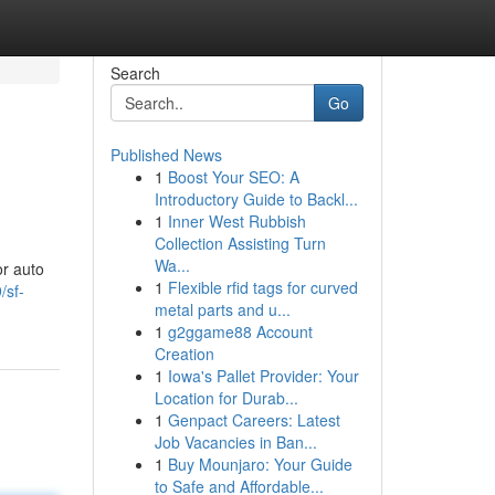
Search
Go
Published News
1
Boost Your SEO: A
Introductory Guide to Backl...
1
Inner West Rubbish
Collection Assisting Turn
Wa...
or auto
1
Flexible rfid tags for curved
/sf-
metal parts and u...
1
g2ggame88 Account
Creation
1
Iowa's Pallet Provider: Your
Location for Durab...
1
Genpact Careers: Latest
Job Vacancies in Ban...
1
Buy Mounjaro: Your Guide
to Safe and Affordable...