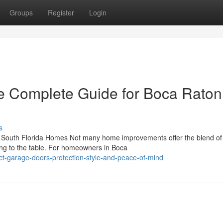
Groups
Register
Login
e Complete Guide for Boca Raton
s
South Florida Homes Not many home improvements offer the blend of 
ing to the table. For homeowners in Boca
-garage-doors-protection-style-and-peace-of-mind