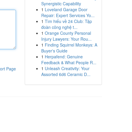
Synergistic Capability
1
Loveland Garage Door
Repair: Expert Services Yo...
1
Tìm hiểu về 24 Club: Tập
đoàn công nghệ t...
1
Orange County Personal
Injury Lawyers: Your Rou...
1
Finding Squirrel Monkeys: A
Buyer's Guide
1
Herpafend: Genuine
Feedback & What People R...
1
Unleash Creativity: Your
ort Page
Assorted 6d6 Ceramic D...