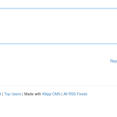
Rep
d
|
Top Users
| Made with
Kliqqi CMS
|
All RSS Feeds