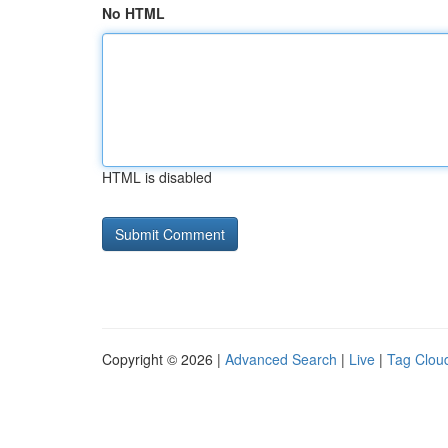
No HTML
HTML is disabled
Copyright © 2026 |
Advanced Search
|
Live
|
Tag Clou