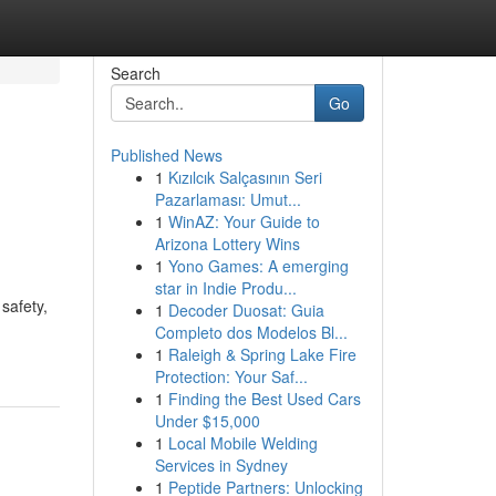
Search
Go
Published News
1
Kızılcık Salçasının Seri
Pazarlaması: Umut...
1
WinAZ: Your Guide to
Arizona Lottery Wins
1
Yono Games: A emerging
star in Indie Produ...
safety,
1
Decoder Duosat: Guia
Completo dos Modelos Bl...
1
Raleigh & Spring Lake Fire
Protection: Your Saf...
1
Finding the Best Used Cars
Under $15,000
1
Local Mobile Welding
Services in Sydney
1
Peptide Partners: Unlocking