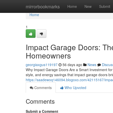
Home
mirrorbookmarks
Home
New
Submit
Home
1
Impact Garage Doors: Th
Homeowners
georgiaxgus119197
56 days ago
News
Discus
Why Impact Garage Doors Are a Smart Investment for 
style, and energy savings that impact garage doors br
https://saadewoq146094.blogoxo.com/42115167/impact
Comments
Who Upvoted
Comments
Submit a Comment