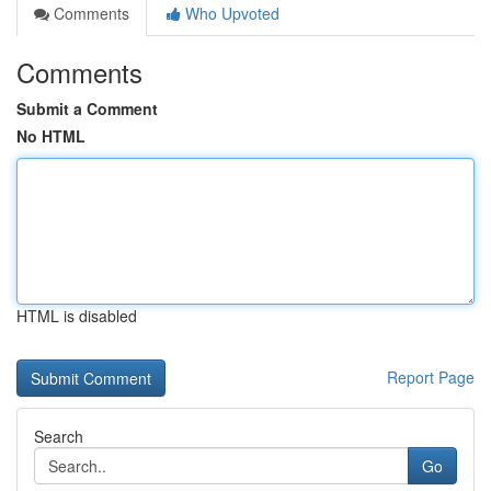
Comments
Who Upvoted
Comments
Submit a Comment
No HTML
HTML is disabled
Report Page
Search
Go