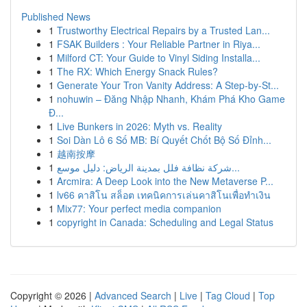
Published News
1
Trustworthy Electrical Repairs by a Trusted Lan...
1
FSAK Builders : Your Reliable Partner in Riya...
1
Milford CT: Your Guide to Vinyl Siding Installa...
1
The RX: Which Energy Snack Rules?
1
Generate Your Tron Vanity Address: A Step-by-St...
1
nohuwin – Đăng Nhập Nhanh, Khám Phá Kho Game
Đ...
1
Live Bunkers in 2026: Myth vs. Reality
1
Soi Dàn Lô 6 Số MB: Bí Quyết Chốt Bộ Số Đỉnh...
1
越南按摩
1
شركة نظافة فلل بمدينة الرياض: دليل موسع...
1
Arcmira: A Deep Look into the New Metaverse P...
1
lv66 คาสิโน สล็อต เทคนิคการเล่นคาสิโนเพื่อทำเงิน
1
Mix77: Your perfect media companion
1
copyright in Canada: Scheduling and Legal Status
Copyright © 2026 |
Advanced Search
|
Live
|
Tag Cloud
|
Top