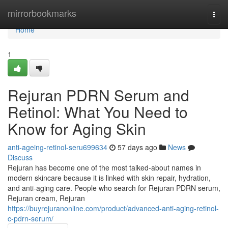
Home
mirrorbookmarks
Togg
navi
Home
1
Rejuran PDRN Serum and
Retinol: What You Need to
Know for Aging Skin
anti-ageing-retinol-seru699634
57 days ago
News
Discuss
Rejuran has become one of the most talked-about names in
modern skincare because it is linked with skin repair, hydration,
and anti-aging care. People who search for Rejuran PDRN serum,
Rejuran cream, Rejuran
https://buyrejuranonline.com/product/advanced-anti-aging-retinol-
c-pdrn-serum/