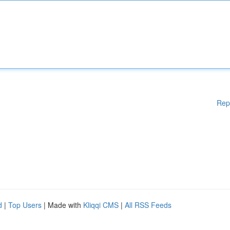
Rep
d
|
Top Users
| Made with
Kliqqi CMS
|
All RSS Feeds