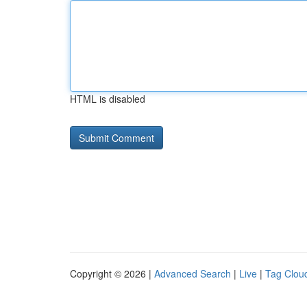
HTML is disabled
Copyright © 2026 |
Advanced Search
|
Live
|
Tag Clou