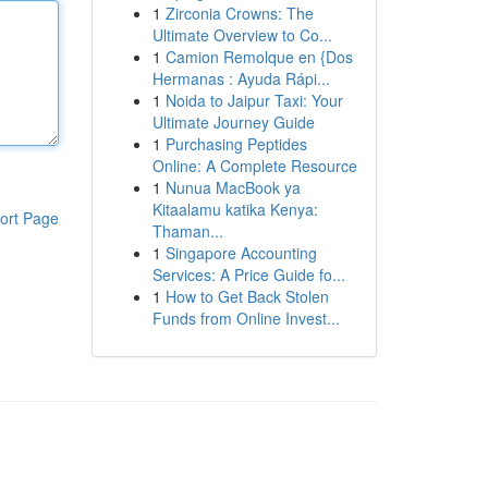
1
Zirconia Crowns: The
Ultimate Overview to Co...
1
Camion Remolque en {Dos
Hermanas : Ayuda Rápi...
1
Noida to Jaipur Taxi: Your
Ultimate Journey Guide
1
Purchasing Peptides
Online: A Complete Resource
1
Nunua MacBook ya
Kitaalamu katika Kenya:
ort Page
Thaman...
1
Singapore Accounting
Services: A Price Guide fo...
1
How to Get Back Stolen
Funds from Online Invest...