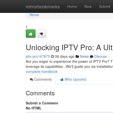
Home
mirrorbookmarks
Home
New
Submit
Home
1
Unlocking IPTV Pro: A U
iptv-pro167875
58 days ago
News
Discuss
Are you eager to experience the power of IPTV Pro? This
leverage its capabilities . We'll guide you via installatio
complete-handbook
Comments
Who Upvoted
Comments
Submit a Comment
No HTML