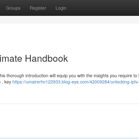
Groups
Register
Login
ltimate Handbook
 thorough introduction will equip you with the insights you require to f
n , key
https://umairerhc122933.blog-eye.com/42009284/unlocking-iptv-