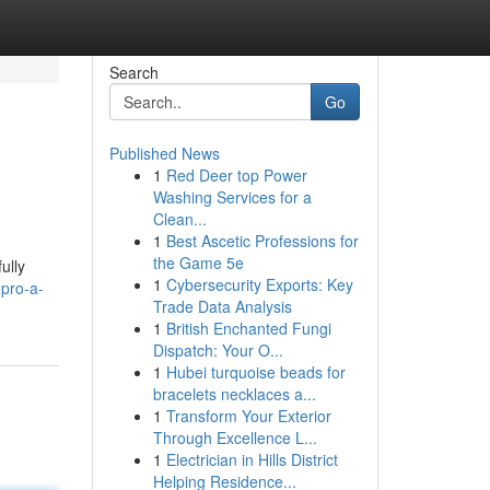
Search
Go
Published News
1
Red Deer top Power
Washing Services for a
Clean...
1
Best Ascetic Professions for
the Game 5e
ully
1
Cybersecurity Exports: Key
pro-a-
Trade Data Analysis
1
British Enchanted Fungi
Dispatch: Your O...
1
Hubei turquoise beads for
bracelets necklaces a...
1
Transform Your Exterior
Through Excellence L...
1
Electrician in Hills District
Helping Residence...