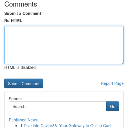
Comments
Submit a Comment
No HTML
HTML is disabled
Report Page
Search
Go
Published News
1
Dive into Caviar88: Your Gateway to Online Casi...