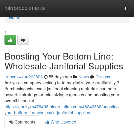
Home
mirrorbookmarks
Togg
navi
Home
1
Boosting Your Bottom Line:
Wholesale Janitorial Supplies
franceswxuu262823
55 days ago
News
Discuss
Are you a company looking to to maximize your profitability ?
Purchasing wholesale janitorial cleaning materials can be a
powerful strategy for minimizing expenses and boosting your
overall financial
https://janekyxp479498.blogrelation.com/48242368/boosting-
your-bottom-line-wholesale-janitorial-supplies
Comments
Who Upvoted