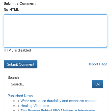
Submit a Comment
No HTML
HTML is disabled
Report Page
Search
Go
Published News
1
Wear resistance durability and extensive compan...
1
Healing Vibrations
1
The Reason Behind SEO Matters: A Introductor...