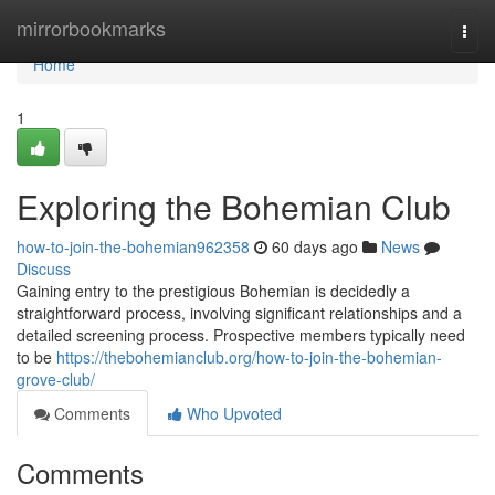
Home
mirrorbookmarks
Togg
navi
Home
1
Exploring the Bohemian Club
how-to-join-the-bohemian962358
60 days ago
News
Discuss
Gaining entry to the prestigious Bohemian is decidedly a
straightforward process, involving significant relationships and a
detailed screening process. Prospective members typically need
to be
https://thebohemianclub.org/how-to-join-the-bohemian-
grove-club/
Comments
Who Upvoted
Comments