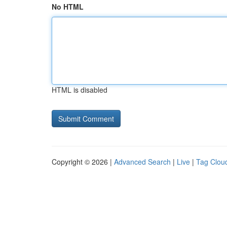
No HTML
HTML is disabled
Copyright © 2026 |
Advanced Search
|
Live
|
Tag Clou