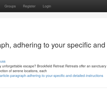
Groups
Register
Login
raph, adhering to your specific and
cuss
y unforgettable escape? Brookfield Retreat Retreats offer an sanctuary 
ction of serene locations, each
article-paragraph-adhering-to-your-specific-and-detailed-instructions