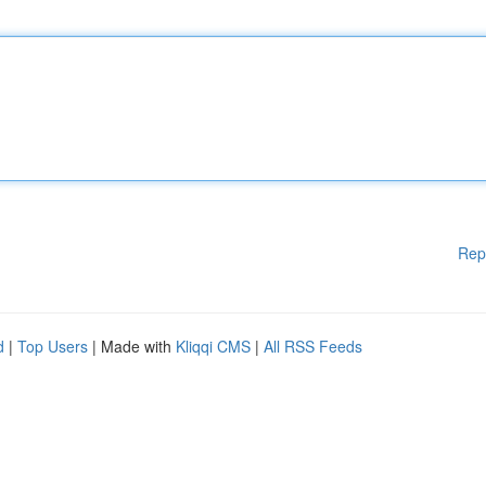
Rep
d
|
Top Users
| Made with
Kliqqi CMS
|
All RSS Feeds