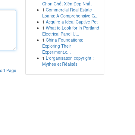
Chọn Chốt Xiên Đẹp Nhất
1
Commercial Real Estate
Loans: A Comprehensive G...
1
Acquire a Ideal Captive Pet
1
What to Look for in Portland
Electrical Panel U...
1
China Foundations:
Exploring Their
Experiment.c...
1
L'organisation copyright :
Mythes et Réalités
ort Page