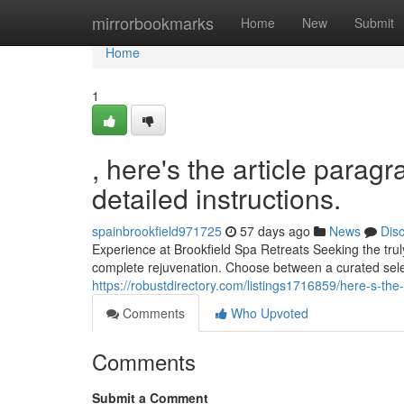
Home
mirrorbookmarks
Home
New
Submit
Home
1
, here's the article parag
detailed instructions.
spainbrookfield971725
57 days ago
News
Dis
Experience at Brookfield Spa Retreats Seeking the trul
complete rejuvenation. Choose between a curated sele
https://robustdirectory.com/listings1716859/here-s-the-
Comments
Who Upvoted
Comments
Submit a Comment