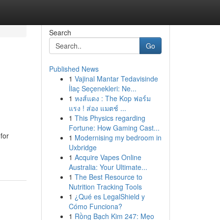
Search
Go
Published News
1
Vajinal Mantar Tedavisinde
İlaç Seçenekleri: Ne...
1
หงส์แดง : The Kop ฟอร์ม
แรง ! ส่อง แมตช์ ...
1
This Physics regarding
Fortune: How Gaming Cast...
for
1
Modernising my bedroom in
Uxbridge
1
Acquire Vapes Online
Australia: Your Ultimate...
1
The Best Resource to
Nutrition Tracking Tools
1
¿Qué es LegalShield y
Cómo Funciona?
1
Rồng Bạch Kim 247: Mẹo