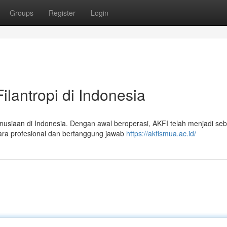
Groups
Register
Login
ilantropi di Indonesia
nusiaan di Indonesia. Dengan awal beroperasi, AKFI telah menjadi se
ra profesional dan bertanggung jawab
https://akfismua.ac.id/