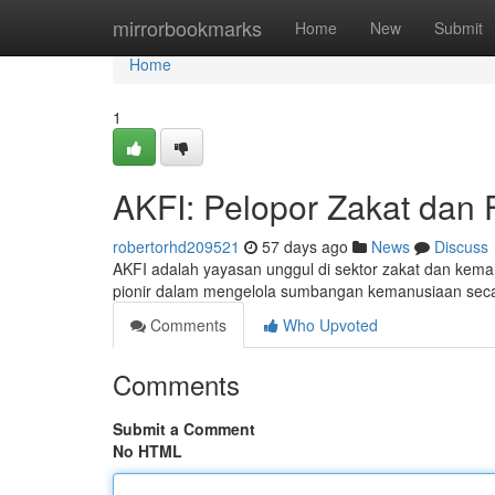
Home
mirrorbookmarks
Home
New
Submit
Home
1
AKFI: Pelopor Zakat dan F
robertorhd209521
57 days ago
News
Discuss
AKFI adalah yayasan unggul di sektor zakat dan kema
pionir dalam mengelola sumbangan kemanusiaan seca
Comments
Who Upvoted
Comments
Submit a Comment
No HTML