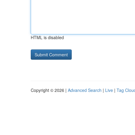
HTML is disabled
Copyright © 2026 |
Advanced Search
|
Live
|
Tag Clou