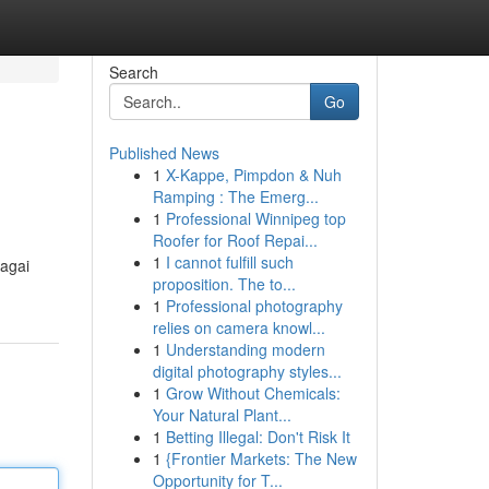
Search
Go
Published News
1
X-Kappe, Pimpdon & Nuh
Ramping : The Emerg...
1
Professional Winnipeg top
Roofer for Roof Repai...
1
I cannot fulfill such
bagai
proposition. The to...
1
Professional photography
relies on camera knowl...
1
Understanding modern
digital photography styles...
1
Grow Without Chemicals:
Your Natural Plant...
1
Betting Illegal: Don't Risk It
1
{Frontier Markets: The New
Opportunity for T...