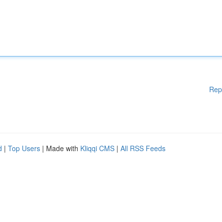
Rep
d
|
Top Users
| Made with
Kliqqi CMS
|
All RSS Feeds