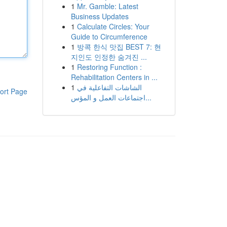
1
Mr. Gamble: Latest
Business Updates
1
Calculate Circles: Your
Guide to Circumference
1
방콕 한식 맛집 BEST 7: 현
지인도 인정한 숨겨진 ...
1
Restoring Function :
Rehabilitation Centers in ...
1
الشاشات التفاعلية في
ort Page
اجتماعات العمل و المؤس...