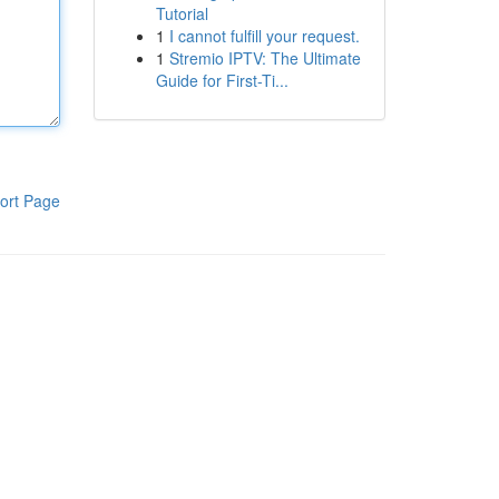
Tutorial
1
I cannot fulfill your request.
1
Stremio IPTV: The Ultimate
Guide for First-Ti...
ort Page