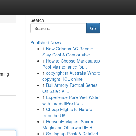
Search
Go
Published News
1
New Orleans AC Repair:
Stay Cool & Comfortable
1
How to Choose Marietta top
Pool Maintenance for...
1
copyright in Australia Where
mming
copyright HCL online
1
Bull Armory Tactical Series
On Sale : A ...
1
Experience Pure Well Water
with the SoftPro Iro...
1
Cheap Flights to Harare
from the UK
1
Heavenly Mages: Sacred
Magic and Otherworldly H...
1
Setting up Plesk A Detailed