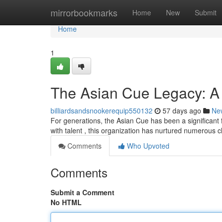
Home
mirrorbookmarks
Home
New
Submit
Home
1
The Asian Cue Legacy: A
billiardsandsnookerequip550132
57 days ago
Ne
For generations, the Asian Cue has been a significant f
with talent , this organization has nurtured numerous
Comments
Who Upvoted
Comments
Submit a Comment
No HTML