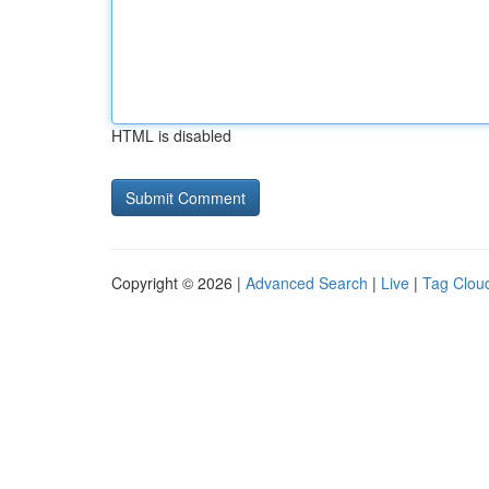
HTML is disabled
Copyright © 2026 |
Advanced Search
|
Live
|
Tag Clou