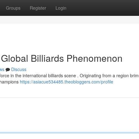
Groups
Register
Login
 Global Billiards Phenomenon
ws
Discuss
orce in the international billiards scene . Originating from a region bri
 champions
https://asiacue534485.theobloggers.com/profile