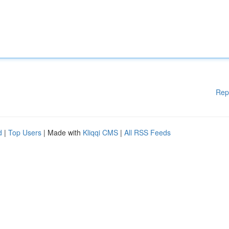
Rep
d
|
Top Users
| Made with
Kliqqi CMS
|
All RSS Feeds