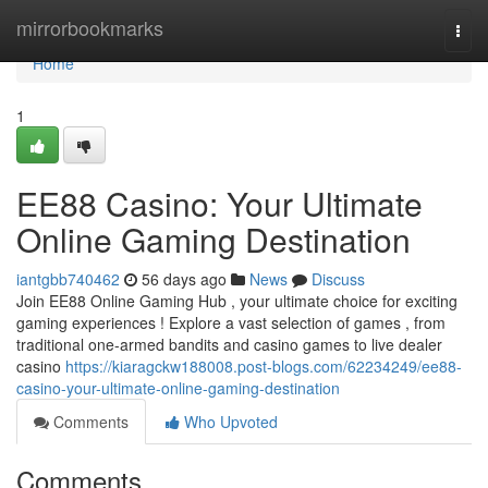
Home
mirrorbookmarks
Togg
navi
Home
1
EE88 Casino: Your Ultimate
Online Gaming Destination
iantgbb740462
56 days ago
News
Discuss
Join EE88 Online Gaming Hub , your ultimate choice for exciting
gaming experiences ! Explore a vast selection of games , from
traditional one-armed bandits and casino games to live dealer
casino
https://kiaragckw188008.post-blogs.com/62234249/ee88-
casino-your-ultimate-online-gaming-destination
Comments
Who Upvoted
Comments