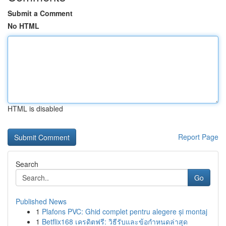
Submit a Comment
No HTML
HTML is disabled
Report Page
Search
Go
Published News
1
Plafons PVC: Ghid complet pentru alegere și montaj
1
Betflix168 เครดิตฟรี: วิธีรับและข้อกำหนดล่าสุด