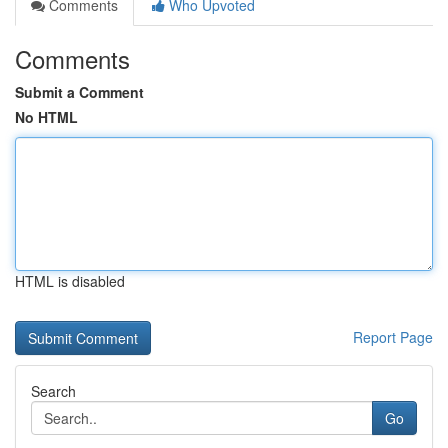
Comments
Who Upvoted
Comments
Submit a Comment
No HTML
HTML is disabled
Report Page
Search
Go