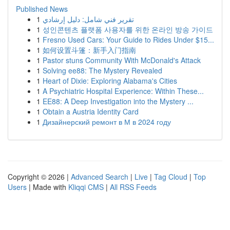
Published News
1
تقرير فني شامل: دليل إرشادي
1
성인콘텐츠 플랫폼 사용자를 위한 온라인 방송 가이드
1
Fresno Used Cars: Your Guide to Rides Under $15...
1
如何设置斗篷：新手入门指南
1
Pastor stuns Community With McDonald's Attack
1
Solving ee88: The Mystery Revealed
1
Heart of Dixie: Exploring Alabama's Cities
1
A Psychiatric Hospital Experience: Within These...
1
EE88: A Deep Investigation into the Mystery ...
1
Obtain a Austria Identity Card
1
Дизайнерский ремонт в М в 2024 году
Copyright © 2026 |
Advanced Search
|
Live
|
Tag Cloud
|
Top
Users
| Made with
Kliqqi CMS
|
All RSS Feeds