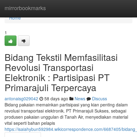
Home
mirrorbookmarks
Home
1
Bidang Tekstil Memfasilitasi
Revolusi Transportasi
Elektronik : Partisipasi PT
Primarajuli Terpercaya
antonaisg029042
58 days ago
News
Discuss
Bidang pakaian memainkan partisipasi yang kian penting dalam
revolusi transportasi elektronik. PT Primarajuli Sukses, sebagai
produsen pakaian unggulan di Tanah Air, menyediakan material
vital seperti bahan pelapis
https://isaiahybun592984.wikicorrespondence.com/6687405/bidang_