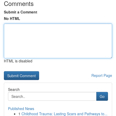
Comments
Submit a Comment
No HTML
HTML is disabled
Report Page
Search
Go
Published News
1
Childhood Trauma: Lasting Scars and Pathways to...