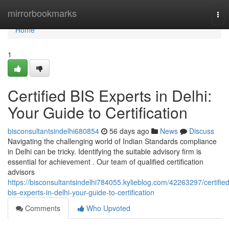
Home
mirrorbookmarks
Tog
nav
Home
1
Certified BIS Experts in Delhi:
Your Guide to Certification
bisconsultantsindelhi680854
56 days ago
News
Discuss
Navigating the challenging world of Indian Standards compliance
in Delhi can be tricky. Identifying the suitable advisory firm is
essential for achievement . Our team of qualified certification
advisors
https://bisconsultantsindelhi784055.kylieblog.com/42263297/certified
bis-experts-in-delhi-your-guide-to-certification
Comments
Who Upvoted