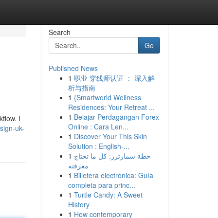
Search
Go
Published News
1
职业 穿线师认证 ： 深入解
析与指南
1
{Smartworld Wellness
Residences: Your Retreat ...
1
Belajar Perdagangan Forex
flow. I
Online : Cara Len...
esign-uk-
1
Discover Your This Skin
Solution : English-...
1
خطة سمارترز: كل ما تحتاج
معرفته
1
Billetera electrónica: Guía
completa para princ...
1
Turtle Candy: A Sweet
History
1
How contemporary