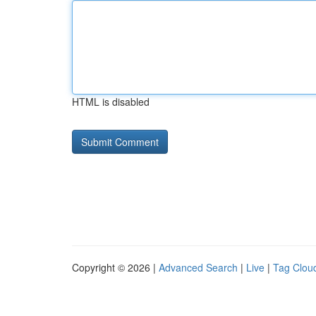
HTML is disabled
Copyright © 2026 |
Advanced Search
|
Live
|
Tag Clou