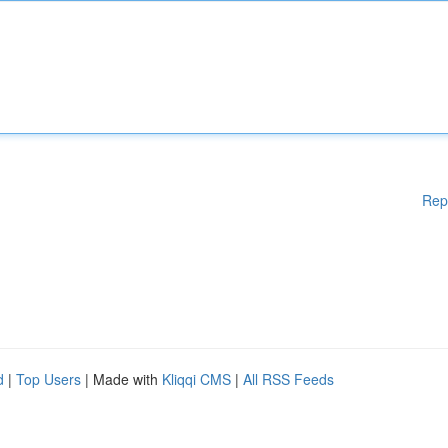
Rep
d
|
Top Users
| Made with
Kliqqi CMS
|
All RSS Feeds