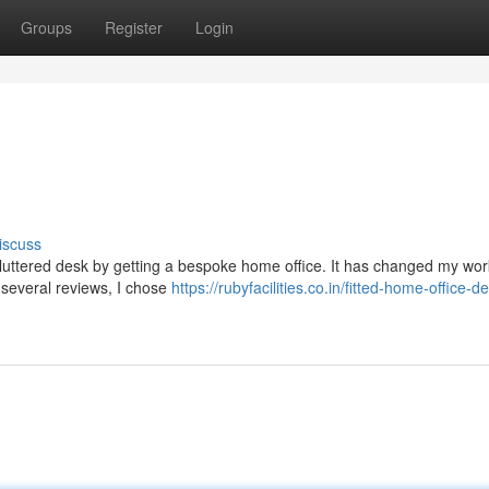
Groups
Register
Login
iscuss
cluttered desk by getting a bespoke home office. It has changed my work
 several reviews, I chose
https://rubyfacilities.co.in/fitted-home-office-d