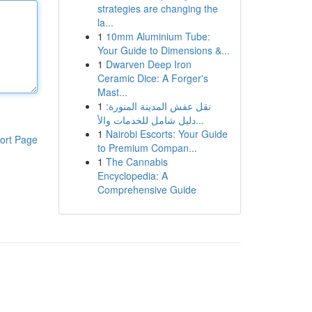
strategies are changing the
la...
1
10mm Aluminium Tube:
Your Guide to Dimensions &...
1
Dwarven Deep Iron
Ceramic Dice: A Forger's
Mast...
1
نقل عفش المدينة المنورة:
دليل شامل للخدمات والأ...
1
Nairobi Escorts: Your Guide
ort Page
to Premium Compan...
1
The Cannabis
Encyclopedia: A
Comprehensive Guide