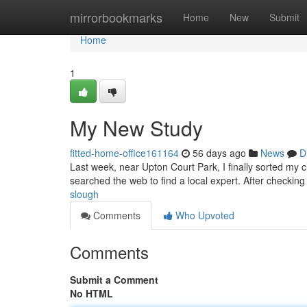
Home
mirrorbookmarks
Home
New
Submit
Home
1
My New Study
fitted-home-office161164
56 days ago
News
D
Last week, near Upton Court Park, I finally sorted my 
searched the web to find a local expert. After checking
slough
Comments
Who Upvoted
Comments
Submit a Comment
No HTML