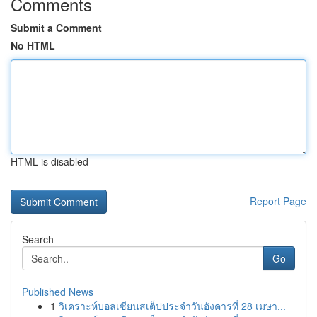
Comments
Submit a Comment
No HTML
HTML is disabled
Report Page
Search
Go
Published News
1
วิเคราะห์บอลเซียนสเต็ปประจำวันอังคารที่ 28 เมษา...