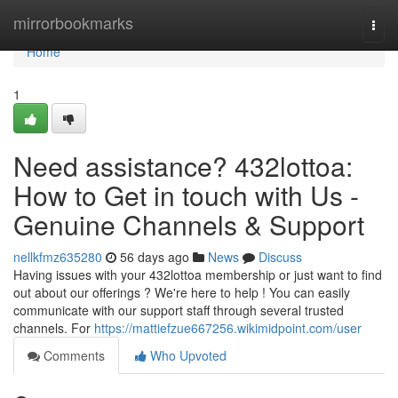
Home
mirrorbookmarks
Togg
navi
Home
1
Need assistance? 432lottoa:
How to Get in touch with Us -
Genuine Channels & Support
nellkfmz635280
56 days ago
News
Discuss
Having issues with your 432lottoa membership or just want to find
out about our offerings ? We're here to help ! You can easily
communicate with our support staff through several trusted
channels. For
https://mattiefzue667256.wikimidpoint.com/user
Comments
Who Upvoted