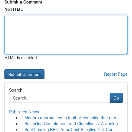
Submit a Comment
No HTML
HTML is disabled
Report Page
Search
Go
Published News
1
Modern approaches to football coaching that enh...
1
Balancing Containment and Cleanliness: A Zoning...
1
Seat Leasing BPO: Your Cost-Effective Call Cent...