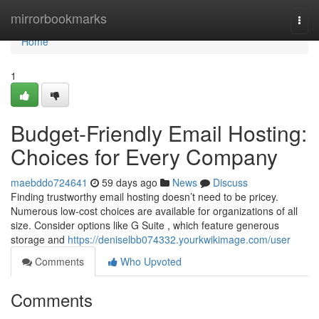
Home
mirrorbookmarks
Togg
navi
Home
1
Budget-Friendly Email Hosting:
Choices for Every Company
maebddo724641
59 days ago
News
Discuss
Finding trustworthy email hosting doesn’t need to be pricey.
Numerous low-cost choices are available for organizations of all
size. Consider options like G Suite , which feature generous
storage and
https://deniselbb074332.yourkwikimage.com/user
Comments
Who Upvoted
Comments