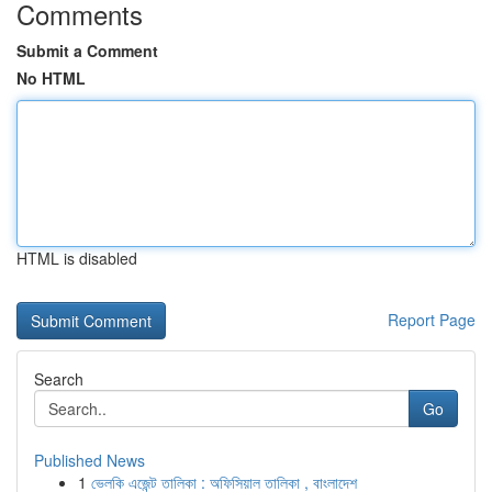
Comments
Submit a Comment
No HTML
HTML is disabled
Report Page
Search
Go
Published News
1
ভেলকি এজেন্ট তালিকা : অফিসিয়াল তালিকা , বাংলাদেশ