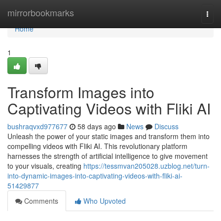
Home
mirrorbookmarks
Togg
navi
Home
1
Transform Images into
Captivating Videos with Fliki AI
bushraqvxd977677
58 days ago
News
Discuss
Unleash the power of your static images and transform them into
compelling videos with Fliki AI. This revolutionary platform
harnesses the strength of artificial intelligence to give movement
to your visuals, creating
https://tessmvan205028.uzblog.net/turn-
into-dynamic-images-into-captivating-videos-with-fliki-ai-
51429877
Comments
Who Upvoted