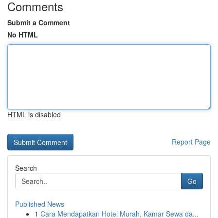
Comments
Submit a Comment
No HTML
HTML is disabled
Report Page
Search
Go
Published News
1
Cara Mendapatkan Hotel Murah, Kamar Sewa da...