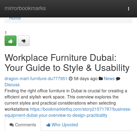
Home
mirrorbookmarks
Togg
navi
Home
1
Workplace Furniture Dubai:
Your Guide to Style & Usability
dragon-mart-furniture-du777951
58 days ago
News
Discuss
Finding the right office furniture in Dubai is crucial for creating a
efficient and stylish work space. This overview explores the
current styles and practical considerations when selecting
workstations
https://bookmarklethq.com/story21571787/business-
equipment-dubai-your-overview-to-design-practicality
Comments
Who Upvoted