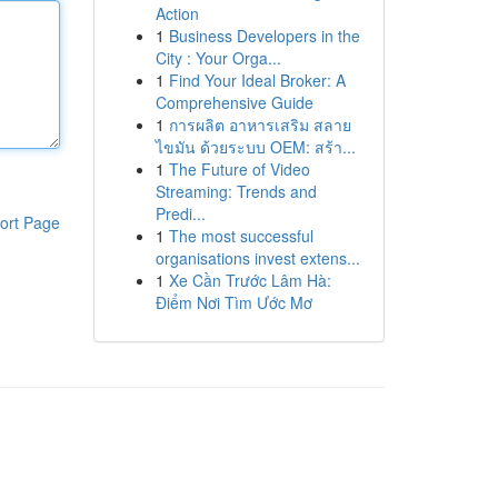
Action
1
Business Developers in the
City : Your Orga...
1
Find Your Ideal Broker: A
Comprehensive Guide
1
การผลิต อาหารเสริม สลาย
ไขมัน ด้วยระบบ OEM: สร้า...
1
The Future of Video
Streaming: Trends and
Predi...
ort Page
1
The most successful
organisations invest extens...
1
Xe Cần Trước Lâm Hà:
Điểm Nơi Tìm Ước Mơ