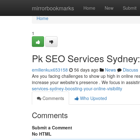
Home
mirrorbookmarks
Home
New
Submit
Home
1
Pk SEO Services Sydney: B
emilienkux653158
56 days ago
News
Discuss
Are you facing challenges to show up high in online r
increase your website's presence . We focus in assist
services-sydney-boosting-your-online-visibility
Comments
Who Upvoted
Comments
Submit a Comment
No HTML