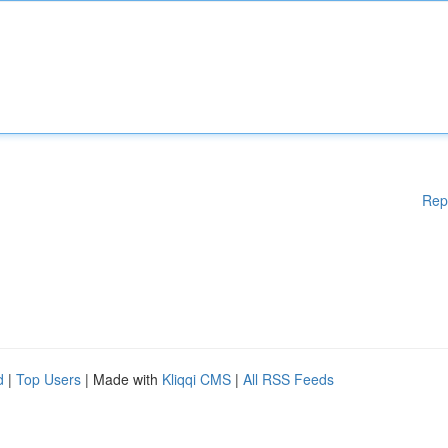
Rep
d
|
Top Users
| Made with
Kliqqi CMS
|
All RSS Feeds