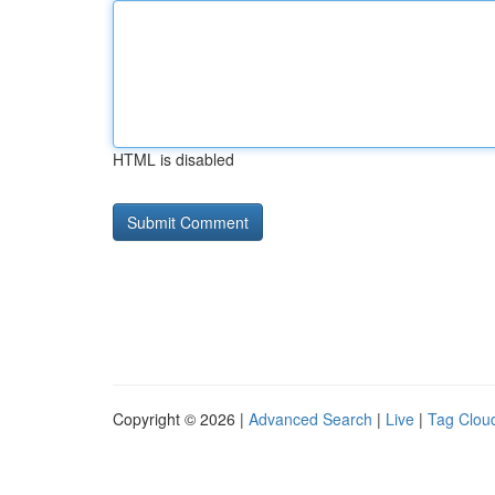
HTML is disabled
Copyright © 2026 |
Advanced Search
|
Live
|
Tag Clou