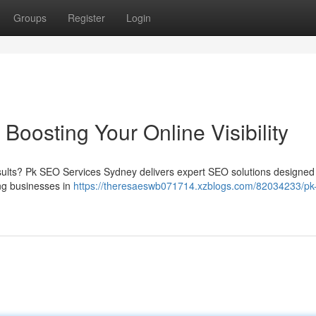
Groups
Register
Login
oosting Your Online Visibility
esults? Pk SEO Services Sydney delivers expert SEO solutions designed
ing businesses in
https://theresaeswb071714.xzblogs.com/82034233/pk