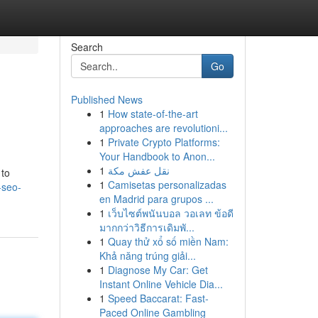
Search
Go
Published News
1
How state-of-the-art
approaches are revolutioni...
1
Private Crypto Platforms:
Your Handbook to Anon...
1
نقل عفش مكة
 to
1
Camisetas personalizadas
-seo-
en Madrid para grupos ...
1
เว็บไซต์พนันบอล วอเลท ข้อดี
มากกว่าวิธีการเดิมพั...
1
Quay thử xổ số miền Nam:
Khả năng trúng giải...
1
Diagnose My Car: Get
Instant Online Vehicle Dia...
1
Speed Baccarat: Fast-
Paced Online Gambling