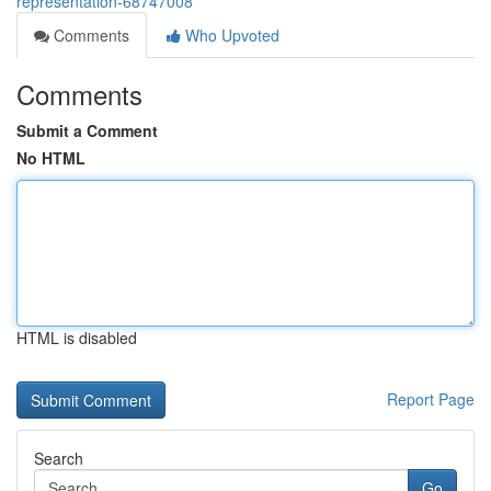
representation-68747008
Comments
Who Upvoted
Comments
Submit a Comment
No HTML
HTML is disabled
Report Page
Search
Go