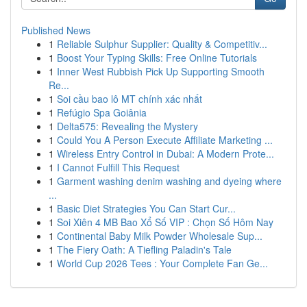
Published News
1
Reliable Sulphur Supplier: Quality & Competitiv...
1
Boost Your Typing Skills: Free Online Tutorials
1
Inner West Rubbish Pick Up Supporting Smooth
Re...
1
Soi cầu bao lô MT chính xác nhất
1
Refúgio Spa Goiânia
1
Delta575: Revealing the Mystery
1
Could You A Person Execute Affiliate Marketing ...
1
Wireless Entry Control in Dubai: A Modern Prote...
1
I Cannot Fulfill This Request
1
Garment washing denim washing and dyeing where
...
1
Basic Diet Strategies You Can Start Cur...
1
Soi Xiên 4 MB Bao Xổ Số VIP : Chọn Số Hôm Nay
1
Continental Baby Milk Powder Wholesale Sup...
1
The Fiery Oath: A Tiefling Paladin's Tale
1
World Cup 2026 Tees : Your Complete Fan Ge...