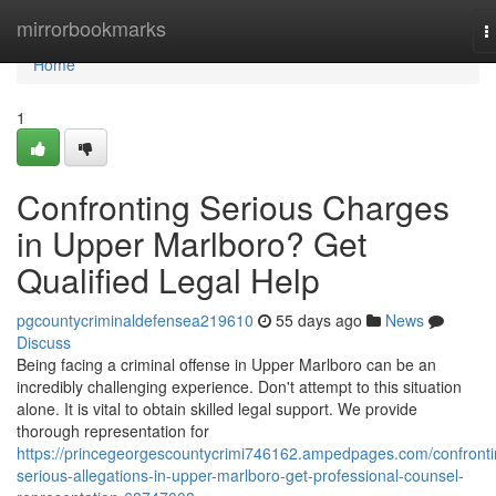
Home
mirrorbookmarks
T
n
Home
1
Confronting Serious Charges
in Upper Marlboro? Get
Qualified Legal Help
pgcountycriminaldefensea219610
55 days ago
News
Discuss
Being facing a criminal offense in Upper Marlboro can be an
incredibly challenging experience. Don't attempt to this situation
alone. It is vital to obtain skilled legal support. We provide
thorough representation for
https://princegeorgescountycrimi746162.ampedpages.com/confronti
serious-allegations-in-upper-marlboro-get-professional-counsel-