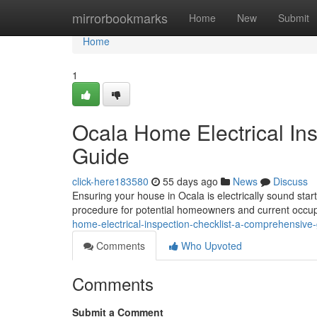
Home
mirrorbookmarks
Home
New
Submit
Home
1
Ocala Home Electrical In
Guide
click-here183580
55 days ago
News
Discuss
Ensuring your house in Ocala is electrically sound star
procedure for potential homeowners and current occupa
home-electrical-inspection-checklist-a-comprehensive
Comments
Who Upvoted
Comments
Submit a Comment