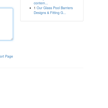
contem...
1
Our Glass Pool Barriers
Designs & Fitting G...
ort Page