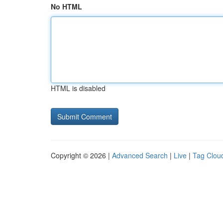
No HTML
HTML is disabled
Copyright © 2026 |
Advanced Search
|
Live
|
Tag Clou