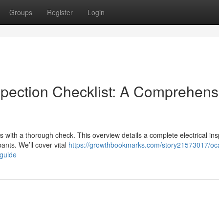
Groups
Register
Login
spection Checklist: A Comprehens
ts with a thorough check. This overview details a complete electrical in
nts. We’ll cover vital
https://growthbookmarks.com/story21573017/oc
-guide