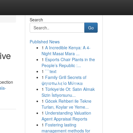
Search
Go
Published News
1
A Incredible Kenya: A 4-
ive
Night Masai Mara ...
1
Esports Chair Plants in the
People’s Republic :...
1
```text
1
Family Grill Secrets of
spection
ψητοπωλείο Μύτικα
ala-
1
Türkiye'de Ot: Satın Almak
Sizin İstiyorsunu...
1
Göcek Rehberi ile Tekne
Turları, Koylar ve Yeme...
1
Understanding Valuation
Agent Appraisal Reports
1
Fostering lasting
management methods for