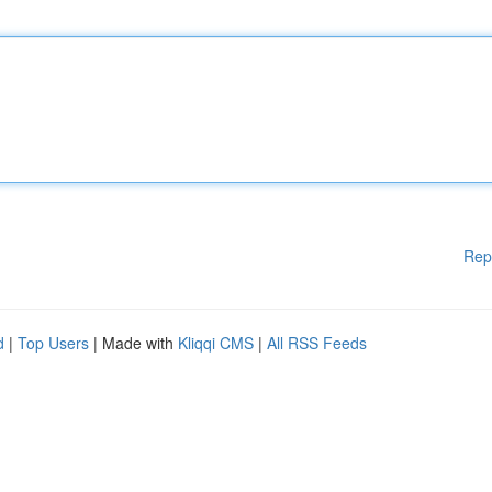
Rep
d
|
Top Users
| Made with
Kliqqi CMS
|
All RSS Feeds