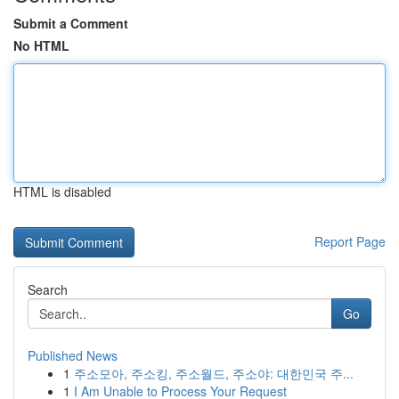
Submit a Comment
No HTML
HTML is disabled
Report Page
Search
Go
Published News
1
주소모아, 주소킹, 주소월드, 주소야: 대한민국 주...
1
I Am Unable to Process Your Request