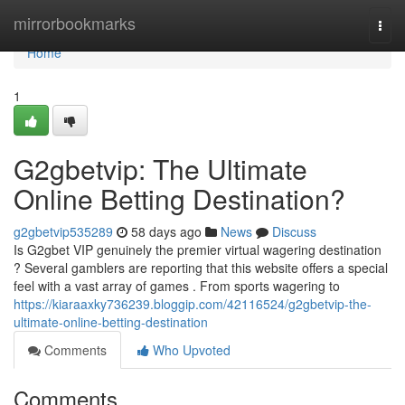
Home
mirrorbookmarks
Togg
navi
Home
1
G2gbetvip: The Ultimate
Online Betting Destination?
g2gbetvip535289
58 days ago
News
Discuss
Is G2gbet VIP genuinely the premier virtual wagering destination
? Several gamblers are reporting that this website offers a special
feel with a vast array of games . From sports wagering to
https://kiaraaxky736239.bloggip.com/42116524/g2gbetvip-the-
ultimate-online-betting-destination
Comments
Who Upvoted
Comments