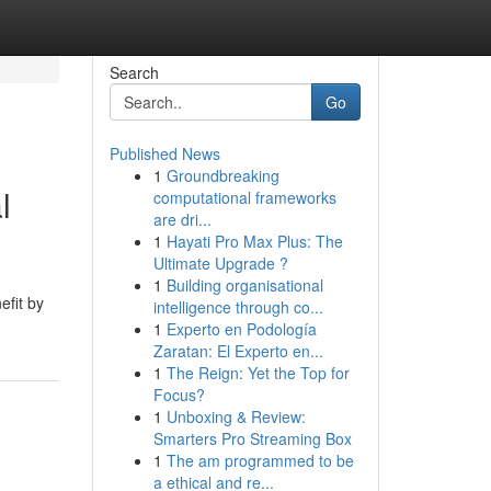
Search
Go
Published News
1
Groundbreaking
l
computational frameworks
are dri...
1
Hayati Pro Max Plus: The
Ultimate Upgrade ?
1
Building organisational
efit by
intelligence through co...
1
Experto en Podología
Zaratan: El Experto en...
1
The Reign: Yet the Top for
Focus?
1
Unboxing & Review:
Smarters Pro Streaming Box
1
The am programmed to be
a ethical and re...