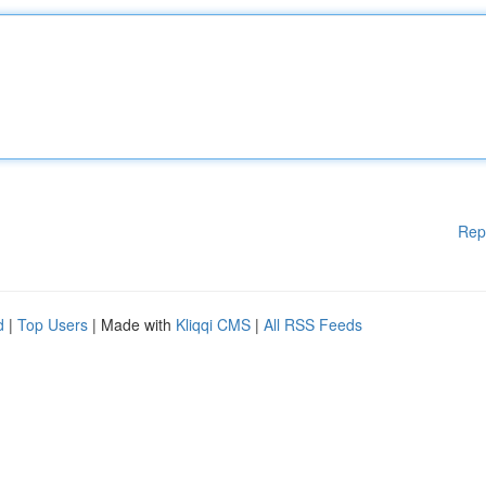
Rep
d
|
Top Users
| Made with
Kliqqi CMS
|
All RSS Feeds