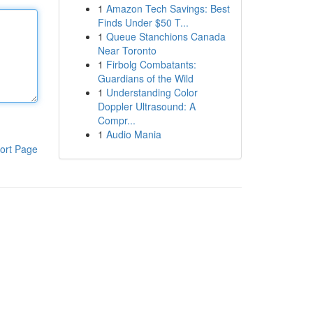
1
Amazon Tech Savings: Best
Finds Under $50 T...
1
Queue Stanchions Canada
Near Toronto
1
Firbolg Combatants:
Guardians of the Wild
1
Understanding Color
Doppler Ultrasound: A
Compr...
1
Audio Mania
ort Page