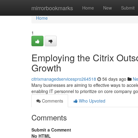
Home
mirrorbookmarks
Home
New
Submit
Home
1
Employing the Citrix Outs
Growth
citrixmanagedservicespro264518
56 days ago
N
Many businesses are aiming to effective ways to accel
enabling IT personnel to prioritize on core company g
Comments
Who Upvoted
Comments
Submit a Comment
No HTML