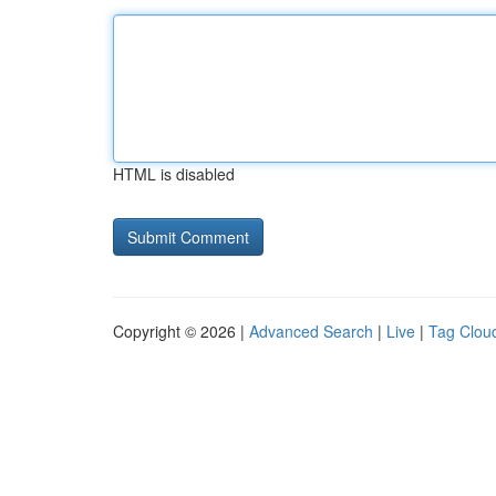
HTML is disabled
Copyright © 2026 |
Advanced Search
|
Live
|
Tag Clou