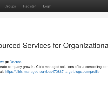
Groups
Register
Login
ourced Services for Organizationa
ews
Discuss
erate company growth . Citrix managed solutions offer a compelling ben
oals
https://citrix-managed-services472867.targetblogs.com/profile