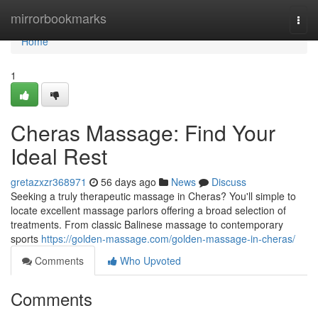
Home
mirrorbookmarks
Togg
navi
Home
1
Cheras Massage: Find Your
Ideal Rest
gretazxzr368971
56 days ago
News
Discuss
Seeking a truly therapeutic massage in Cheras? You'll simple to
locate excellent massage parlors offering a broad selection of
treatments. From classic Balinese massage to contemporary
sports
https://golden-massage.com/golden-massage-in-cheras/
Comments
Who Upvoted
Comments