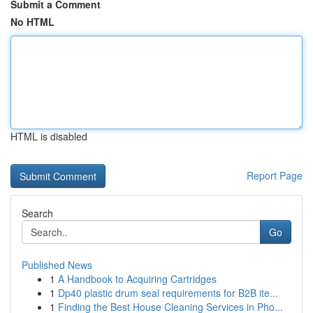
Submit a Comment
No HTML
HTML is disabled
Report Page
Search
Go
Published News
1
A Handbook to Acquiring Cartridges
1
Dp40 plastic drum seal requirements for B2B ite...
1
Finding the Best House Cleaning Services in Pho...