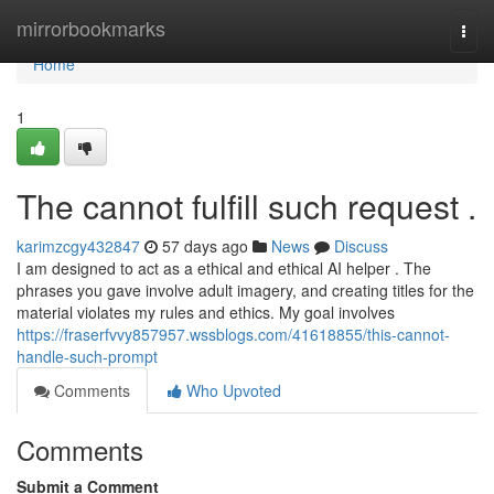
Home
mirrorbookmarks
Togg
navi
Home
1
The cannot fulfill such request .
karimzcgy432847
57 days ago
News
Discuss
I am designed to act as a ethical and ethical AI helper . The
phrases you gave involve adult imagery, and creating titles for the
material violates my rules and ethics. My goal involves
https://fraserfvvy857957.wssblogs.com/41618855/this-cannot-
handle-such-prompt
Comments
Who Upvoted
Comments
Submit a Comment