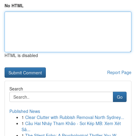
No HTML
HTML is disabled
Report Page
Search
Go
Published News
1
Clear Clutter with Rubbish Removal North Sydney...
1
Cầu Hai Nháy Tham Khảo - Soi Kép MB: Xem Xét
Sâ...
1
The Silent Echo: A Psychological Thriller You W...