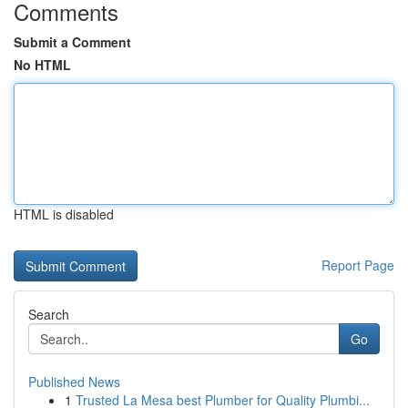
Comments
Submit a Comment
No HTML
HTML is disabled
Report Page
Search
Go
Published News
1
Trusted La Mesa best Plumber for Quality Plumbi...