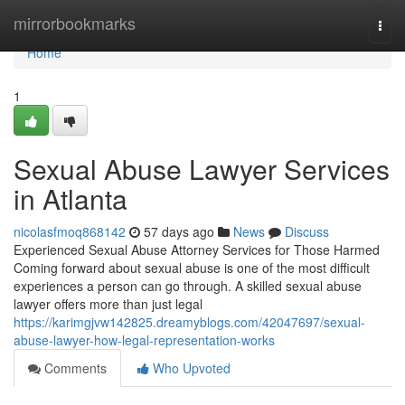
Home
mirrorbookmarks
Togg
navi
Home
1
Sexual Abuse Lawyer Services
in Atlanta
nicolasfmoq868142
57 days ago
News
Discuss
Experienced Sexual Abuse Attorney Services for Those Harmed
Coming forward about sexual abuse is one of the most difficult
experiences a person can go through. A skilled sexual abuse
lawyer offers more than just legal
https://karimgjvw142825.dreamyblogs.com/42047697/sexual-
abuse-lawyer-how-legal-representation-works
Comments
Who Upvoted