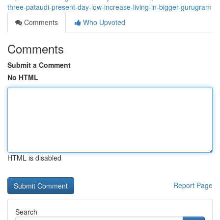
three-pataudi-present-day-low-increase-living-in-bigger-gurugram
Comments
Who Upvoted
Comments
Submit a Comment
No HTML
HTML is disabled
Report Page
Search