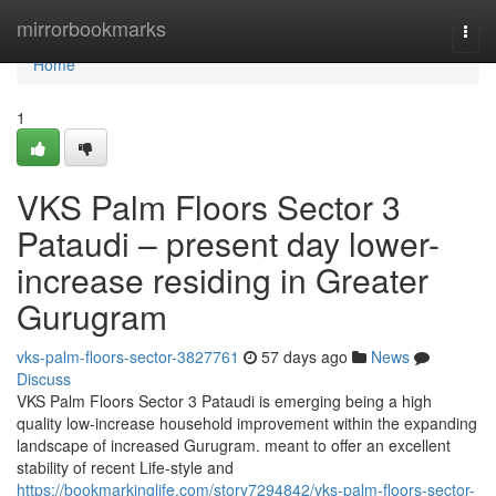
Home
mirrorbookmarks
Togg
navi
Home
1
VKS Palm Floors Sector 3
Pataudi – present day lower-
increase residing in Greater
Gurugram
vks-palm-floors-sector-3827761
57 days ago
News
Discuss
VKS Palm Floors Sector 3 Pataudi is emerging being a high
quality low-increase household improvement within the expanding
landscape of increased Gurugram. meant to offer an excellent
stability of recent Life-style and
https://bookmarkinglife.com/story7294842/vks-palm-floors-sector-