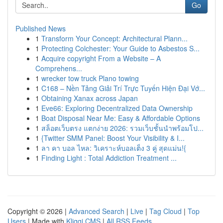
Go
Published News
1
Transform Your Concept: Architectural Plann...
1
Protecting Colchester: Your Guide to Asbestos S...
1
Acquire copyright From a Website – A
Comprehens...
1
wrecker tow truck Plano towing
1
C168 – Nền Tảng Giải Trí Trực Tuyến Hiện Đại Vớ...
1
Obtaining Xanax across Japan
1
Eve66: Exploring Decentralized Data Ownership
1
Boat Disposal Near Me: Easy & Affordable Options
1
สล็อตเว็บตรง แตกง่าย 2026: รวมเว็บชั้นนำพร้อมโป...
1
{Twitter SMM Panel: Boost Your Visibility & I...
1
ลา คา บอล ไหล: วิเคราะห์บอลเต็ง 3 คู่ สุดแม่น!{
1
Finding Light : Total Addiction Treatment ...
Copyright © 2026 |
Advanced Search
|
Live
|
Tag Cloud
|
Top
Users
| Made with
Kliqqi CMS
|
All RSS Feeds