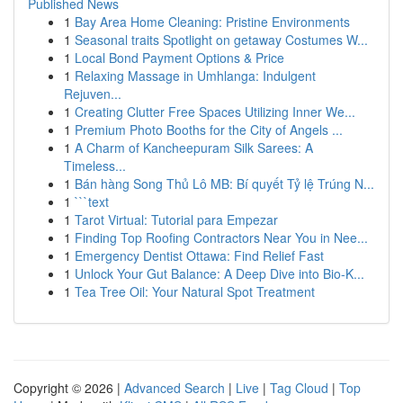
Published News
1
Bay Area Home Cleaning: Pristine Environments
1
Seasonal traits Spotlight on getaway Costumes W...
1
Local Bond Payment Options & Price
1
Relaxing Massage in Umhlanga: Indulgent
Rejuven...
1
Creating Clutter Free Spaces Utilizing Inner We...
1
Premium Photo Booths for the City of Angels ...
1
A Charm of Kancheepuram Silk Sarees: A
Timeless...
1
Bán hàng Song Thủ Lô MB: Bí quyết Tỷ lệ Trúng N...
1
```text
1
Tarot Virtual: Tutorial para Empezar
1
Finding Top Roofing Contractors Near You in Nee...
1
Emergency Dentist Ottawa: Find Relief Fast
1
Unlock Your Gut Balance: A Deep Dive into Bio-K...
1
Tea Tree Oil: Your Natural Spot Treatment
Copyright © 2026 |
Advanced Search
|
Live
|
Tag Cloud
|
Top