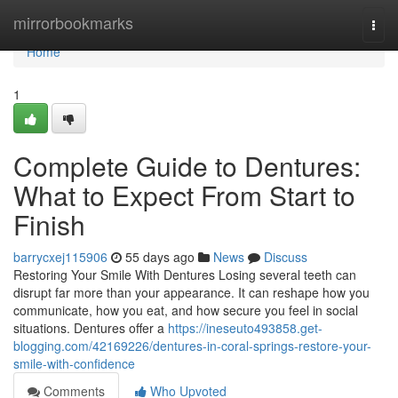
Home
mirrorbookmarks
Togg
navi
Home
1
Complete Guide to Dentures:
What to Expect From Start to
Finish
barrycxej115906
55 days ago
News
Discuss
Restoring Your Smile With Dentures Losing several teeth can
disrupt far more than your appearance. It can reshape how you
communicate, how you eat, and how secure you feel in social
situations. Dentures offer a
https://ineseuto493858.get-
blogging.com/42169226/dentures-in-coral-springs-restore-your-
smile-with-confidence
Comments
Who Upvoted