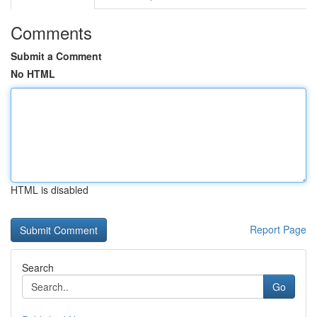
Comments
Submit a Comment
No HTML
HTML is disabled
Report Page
Search
Go