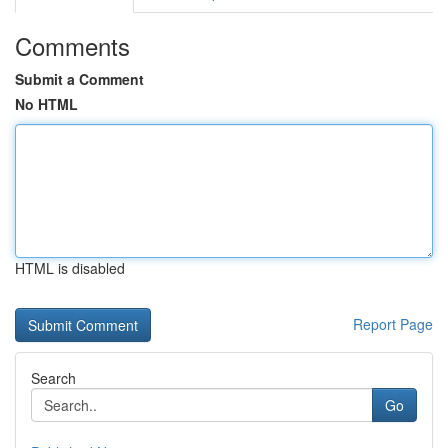
Comments
Submit a Comment
No HTML
HTML is disabled
Report Page
Search
Go