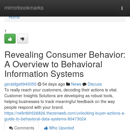
Home
mirrorbookmarks
Togg
navi
Home
1
Revealing Consumer Behavior:
A Overview to Behavioral
Information Systems
geraldgstt945055
54 days ago
News
Discuss
To really reach your customers, decoding their actions is vital.
Customer Insights Solutions are developing as robust tools,
helping businesses to track meaningful feedback on the way
people respond with your brand.
https://nellntbh526826.thezenweb.com/unlocking-buyer-actions-a-
guide-to-behavioral-data-systems-80473024
Comments
Who Upvoted