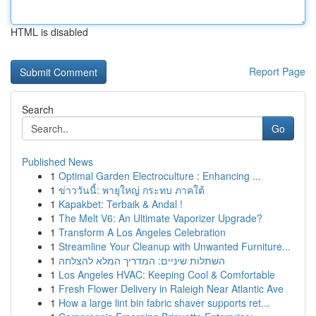
HTML is disabled
Report Page
Search
Go
Published News
1
Optimal Garden Electroculture : Enhancing ...
1
ข่าววันนี้: พายุใหญ่ กระทบ ภาคใต้
1
Kapakbet: Terbaik & Andal !
1
The Melt V6: An Ultimate Vaporizer Upgrade?
1
Transform A Los Angeles Celebration
1
Streamline Your Cleanup with Unwanted Furniture...
1
השתלות שיניים: המדריך המלא להצלחה
1
Los Angeles HVAC: Keeping Cool & Comfortable
1
Fresh Flower Delivery in Raleigh Near Atlantic Ave
1
How a large lint bin fabric shaver supports ret...