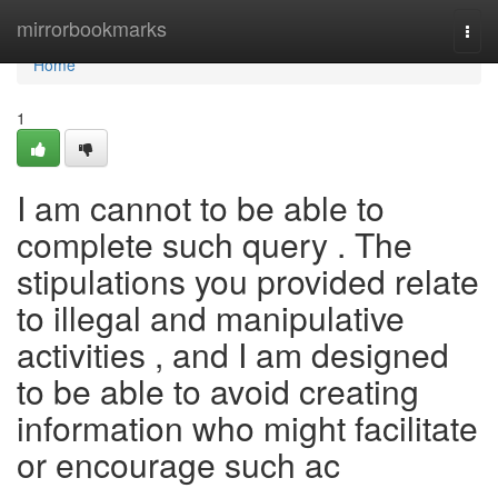
Home
mirrorbookmarks
Togg
navi
Home
1
I am cannot to be able to
complete such query . The
stipulations you provided relate
to illegal and manipulative
activities , and I am designed
to be able to avoid creating
information who might facilitate
or encourage such ac