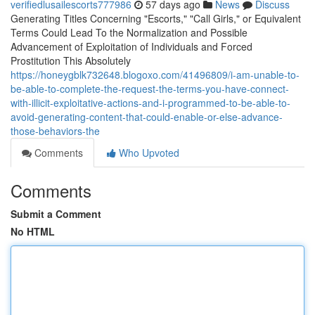
verifiedlusailescorts777986
57 days ago
News
Discuss
Generating Titles Concerning "Escorts," "Call Girls," or Equivalent
Terms Could Lead To the Normalization and Possible
Advancement of Exploitation of Individuals and Forced
Prostitution This Absolutely
https://honeygblk732648.blogoxo.com/41496809/i-am-unable-to-
be-able-to-complete-the-request-the-terms-you-have-connect-
with-illicit-exploitative-actions-and-i-programmed-to-be-able-to-
avoid-generating-content-that-could-enable-or-else-advance-
those-behaviors-the
Comments
Who Upvoted
Comments
Submit a Comment
No HTML