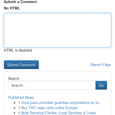
Submit a Comment
No HTML
HTML is disabled
Report Page
Search
Go
Published News
1
Guía para contratar guardias corporativos en la...
1
Buy THC vape carts online Europe
1
Boat Removal Florida: Local Services & Costs