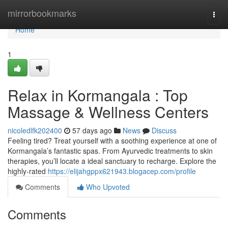
Home
mirrorbookmarks
Togg
navi
Home
1
Relax in Kormangala : Top
Massage & Wellness Centers
nicoledlfk202400
57 days ago
News
Discuss
Feeling tired? Treat yourself with a soothing experience at one of
Kormangala’s fantastic spas. From Ayurvedic treatments to skin
therapies, you’ll locate a ideal sanctuary to recharge. Explore the
highly-rated
https://elijahgppx621943.blogacep.com/profile
Comments
Who Upvoted
Comments