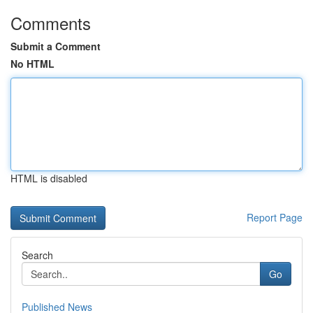
Comments
Submit a Comment
No HTML
HTML is disabled
Report Page
Search
Go
Published News