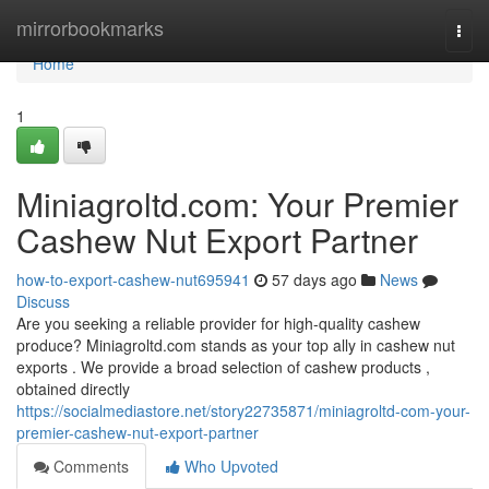
Home
mirrorbookmarks
Togg
navi
Home
1
Miniagroltd.com: Your Premier
Cashew Nut Export Partner
how-to-export-cashew-nut695941
57 days ago
News
Discuss
Are you seeking a reliable provider for high-quality cashew
produce? Miniagroltd.com stands as your top ally in cashew nut
exports . We provide a broad selection of cashew products ,
obtained directly
https://socialmediastore.net/story22735871/miniagroltd-com-your-
premier-cashew-nut-export-partner
Comments
Who Upvoted